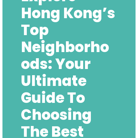
Hong Kong’s
Top
Neighborho
Ods: Your
Ultimate
Guide To
Choosing
The Best