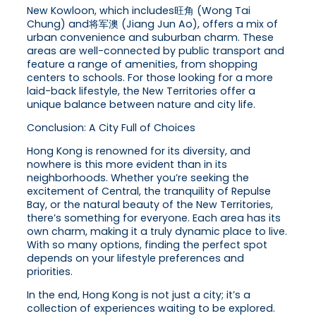
New Kowloon, which includes旺角 (Wong Tai
Chung) and将军澳 (Jiang Jun Ao), offers a mix of
urban convenience and suburban charm. These
areas are well-connected by public transport and
feature a range of amenities, from shopping
centers to schools. For those looking for a more
laid-back lifestyle, the New Territories offer a
unique balance between nature and city life.
Conclusion: A City Full of Choices
Hong Kong is renowned for its diversity, and
nowhere is this more evident than in its
neighborhoods. Whether you’re seeking the
excitement of Central, the tranquility of Repulse
Bay, or the natural beauty of the New Territories,
there’s something for everyone. Each area has its
own charm, making it a truly dynamic place to live.
With so many options, finding the perfect spot
depends on your lifestyle preferences and
priorities.
In the end, Hong Kong is not just a city; it’s a
collection of experiences waiting to be explored.