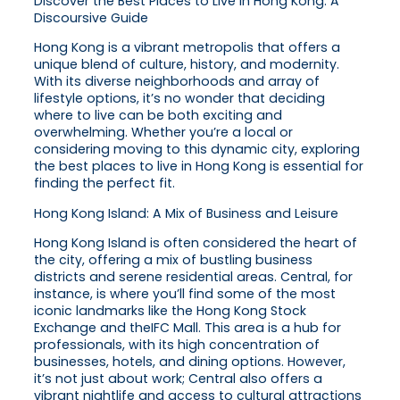
Discover the Best Places to Live in Hong Kong: A
Discoursive Guide
Hong Kong is a vibrant metropolis that offers a
unique blend of culture, history, and modernity.
With its diverse neighborhoods and array of
lifestyle options, it’s no wonder that deciding
where to live can be both exciting and
overwhelming. Whether you’re a local or
considering moving to this dynamic city, exploring
the best places to live in Hong Kong is essential for
finding the perfect fit.
Hong Kong Island: A Mix of Business and Leisure
Hong Kong Island is often considered the heart of
the city, offering a mix of bustling business
districts and serene residential areas. Central, for
instance, is where you’ll find some of the most
iconic landmarks like the Hong Kong Stock
Exchange and theIFC Mall. This area is a hub for
professionals, with its high concentration of
businesses, hotels, and dining options. However,
it’s not just about work; Central also offers a
vibrant nightlife and access to cultural attractions