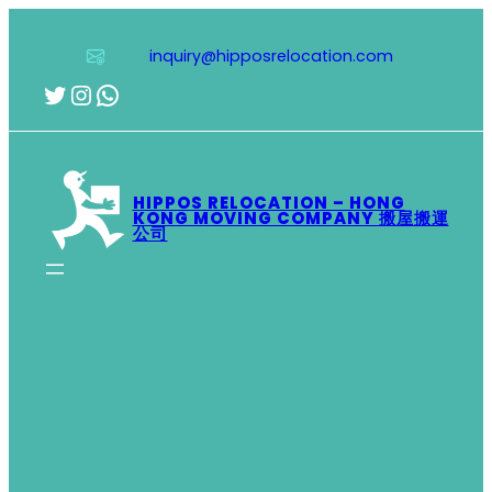
Skip
to
inquiry@hipposrelocation.com
content
Twitter
Instagram
WhatsApp
HIPPOS RELOCATION – HONG
KONG MOVING COMPANY 搬屋搬運
公司