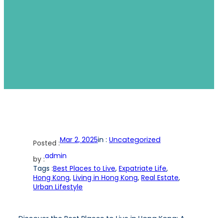
Mar 2, 2025
in :
Uncategorized
Posted :
admin
by :
Tags :
Best Places to Live
, 
Expatriate Life
, 
Hong Kong
, 
Living in Hong Kong
, 
Real Estate
, 
Urban Lifestyle