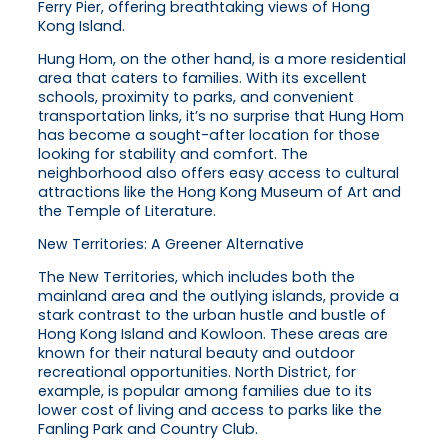
Ferry Pier, offering breathtaking views of Hong
Kong Island.
Hung Hom, on the other hand, is a more residential
area that caters to families. With its excellent
schools, proximity to parks, and convenient
transportation links, it’s no surprise that Hung Hom
has become a sought-after location for those
looking for stability and comfort. The
neighborhood also offers easy access to cultural
attractions like the Hong Kong Museum of Art and
the Temple of Literature.
New Territories: A Greener Alternative
The New Territories, which includes both the
mainland area and the outlying islands, provide a
stark contrast to the urban hustle and bustle of
Hong Kong Island and Kowloon. These areas are
known for their natural beauty and outdoor
recreational opportunities. North District, for
example, is popular among families due to its
lower cost of living and access to parks like the
Fanling Park and Country Club.