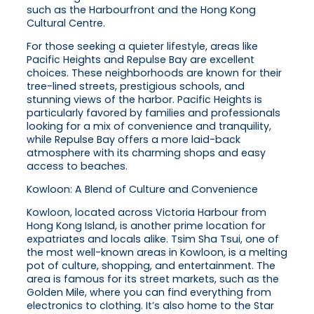
such as the Harbourfront and the Hong Kong
Cultural Centre.
For those seeking a quieter lifestyle, areas like
Pacific Heights and Repulse Bay are excellent
choices. These neighborhoods are known for their
tree-lined streets, prestigious schools, and
stunning views of the harbor. Pacific Heights is
particularly favored by families and professionals
looking for a mix of convenience and tranquility,
while Repulse Bay offers a more laid-back
atmosphere with its charming shops and easy
access to beaches.
Kowloon: A Blend of Culture and Convenience
Kowloon, located across Victoria Harbour from
Hong Kong Island, is another prime location for
expatriates and locals alike. Tsim Sha Tsui, one of
the most well-known areas in Kowloon, is a melting
pot of culture, shopping, and entertainment. The
area is famous for its street markets, such as the
Golden Mile, where you can find everything from
electronics to clothing. It’s also home to the Star