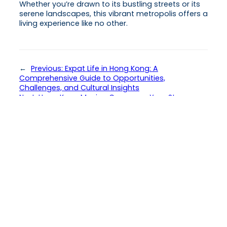
Whether you’re drawn to its bustling streets or its
serene landscapes, this vibrant metropolis offers a
living experience like no other.
←
Previous:
Expat Life in Hong Kong: A
Comprehensive Guide to Opportunities,
Challenges, and Cultural Insights
Next:
Hong Kong Moving Company: Your Stress-
Free Guide to Seamless Relocation
→