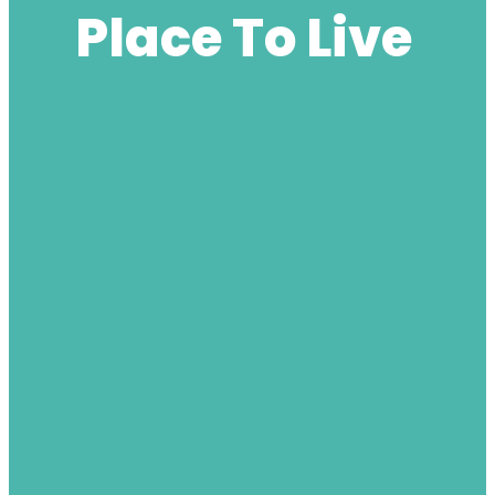
Place To Live