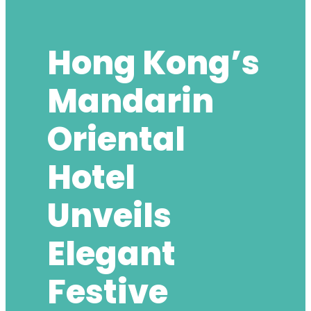
Hong Kong’s
Mandarin
Oriental
Hotel
Unveils
Elegant
Festive