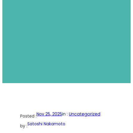
Nov 25, 2025
in :
Uncategorized
Posted :
Satoshi Nakamoto
by :