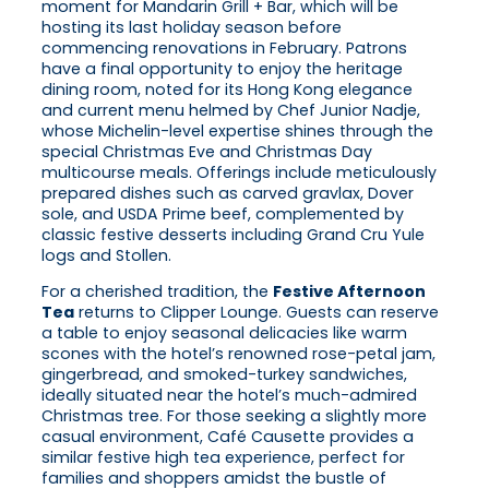
moment for Mandarin Grill + Bar, which will be
hosting its last holiday season before
commencing renovations in February. Patrons
have a final opportunity to enjoy the heritage
dining room, noted for its Hong Kong elegance
and current menu helmed by Chef Junior Nadje,
whose Michelin-level expertise shines through the
special Christmas Eve and Christmas Day
multicourse meals. Offerings include meticulously
prepared dishes such as carved gravlax, Dover
sole, and USDA Prime beef, complemented by
classic festive desserts including Grand Cru Yule
logs and Stollen.
For a cherished tradition, the
Festive Afternoon
Tea
returns to Clipper Lounge. Guests can reserve
a table to enjoy seasonal delicacies like warm
scones with the hotel’s renowned rose-petal jam,
gingerbread, and smoked-turkey sandwiches,
ideally situated near the hotel’s much-admired
Christmas tree. For those seeking a slightly more
casual environment, Café Causette provides a
similar festive high tea experience, perfect for
families and shoppers amidst the bustle of