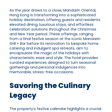
As the year draws to a close, Mandarin Oriental,
Hong Kong is transforming into a sophisticated
holiday destination, offering guests and residents
elevated dining, luxurious stays, and effortless
celebration solutions throughout the Christmas
and New Year period. These offerings, ranging
from a final festive season at the iconic Mandarin
Grill + Bar before its renovation to bespoke home
catering and indulgent spa retreats, aim to
encapsulate the magic of the holidays with
characteristic ease and style. The hotel provides
curated experiences designed to turn seasonal
gatherings and personal indulgences into
memorable, stress-free occasions.
Savoring the Culinary
Legacy
The property’s festive calendar highlights a crucial