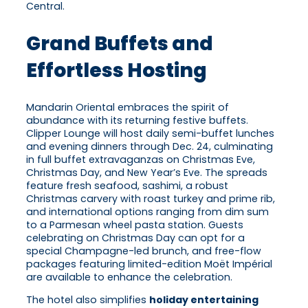
Central.
Grand Buffets and
Effortless Hosting
Mandarin Oriental embraces the spirit of
abundance with its returning festive buffets.
Clipper Lounge will host daily semi-buffet lunches
and evening dinners through Dec. 24, culminating
in full buffet extravaganzas on Christmas Eve,
Christmas Day, and New Year’s Eve. The spreads
feature fresh seafood, sashimi, a robust
Christmas carvery with roast turkey and prime rib,
and international options ranging from dim sum
to a Parmesan wheel pasta station. Guests
celebrating on Christmas Day can opt for a
special Champagne-led brunch, and free-flow
packages featuring limited-edition Moët Impérial
are available to enhance the celebration.
The hotel also simplifies
holiday entertaining