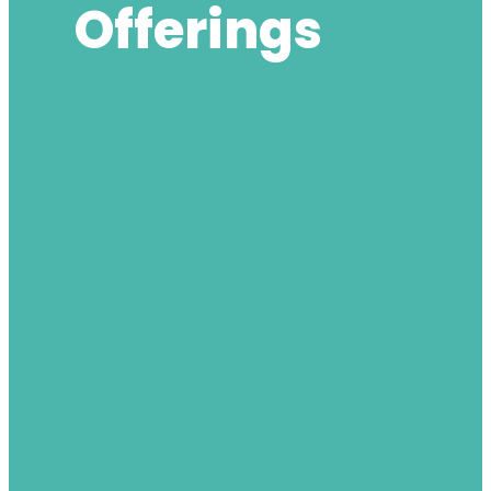
Offerings