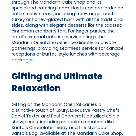
through The Mandarin Cake Shop and its
specialized catering team. Hosts can pre-order an
entire festive feast, including free-range roast
turkey or honey-glazed ham with all the traditional
sides, along with elegant desserts like the toasted
cinnamon cranberry tart. For larger parties, the
hotel’s external catering service brings the
Mandarin Oriental experience directly to private
gatherings, providing seamless service for canapé
receptions or buffet-style lunches with beverage
packages.
Gifting and Ultimate
Relaxation
Gifting at the Mandarin Oriental carries a
distinctive touch of luxury. Executive Pastry Chefs
Daniel Texter and Paul Chan craft detailed edible
showpieces, including chocolate creations like
Santa’s Chocolate Teddy and the standout
Santa’s Bag, available at The Mandarin Cake Shop.