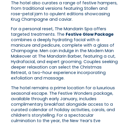
The hotel also curates a range of festive hampers,
from traditional versions featuring Stollen and
rose-petal jam to opulent editions showcasing
Krug Champagne and caviar.
For a personal reset, The Mandarin Spa offers
targeted treatments. The
Festive Glow Package
combines a deeply hydrating facial with a
manicure and pedicure, complete with a glass of
Champagne. Men can indulge in the Modern Man
Makeover at The Mandarin Barber, featuring a cut,
Hydrafacial, and expert grooming. Couples seeking
deeper relaxation can select the Christmas
Retreat, a two-hour experience incorporating
exfoliation and massage.
The hotel remains a prime location for a luxurious
seasonal escape. The Festive Wonders package,
available through early January, includes
complimentary breakfast alongside access to a
curated calendar of holiday activities, carols, and
children’s storytelling. For a spectacular
culmination to the year, the New Year’s Eve
Celebration package provides a roast dinner at