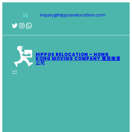
Skip
to
inquiry@hipposrelocation.com
content
Twitter
Instagram
WhatsApp
HIPPOS RELOCATION – HONG
KONG MOVING COMPANY 搬屋搬運
公司