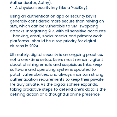
Authenticator, Authy).
A physical security key (like a YubiKey).
Using an authentication app or security key is
generally considered more secure than relying on
SMS, which can be vulnerable to SIM-swapping
attacks. Integrating 2FA with all sensitive accounts
—banking, email, social media, and primary work
platforms—should be a top priority for digital
citizens in 2024.
Ultimately, digital security is an ongoing practice,
not a one-time setup. Users must remain vigilant
about phishing emails and suspicious links, keep
software and operating systems updated to
patch vulnerabilities, and always maintain strong
authentication requirements to keep their private
life truly private. As the digital sphere expands,
taking proactive steps to defend one’s data is the
defining action of a thoughtful online presence.