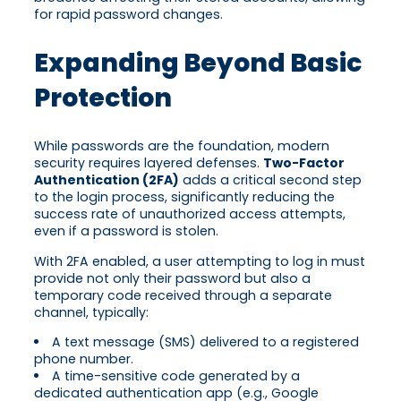
for rapid password changes.
Expanding Beyond Basic
Protection
While passwords are the foundation, modern
security requires layered defenses.
Two-Factor
Authentication (2FA)
adds a critical second step
to the login process, significantly reducing the
success rate of unauthorized access attempts,
even if a password is stolen.
With 2FA enabled, a user attempting to log in must
provide not only their password but also a
temporary code received through a separate
channel, typically:
A text message (SMS) delivered to a registered
phone number.
A time-sensitive code generated by a
dedicated authentication app (e.g., Google