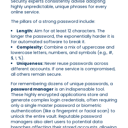
Security experts consistently advise adopting
highly unpredictable, unique phrases for every
online service.
The pillars of a strong password include:
Length:
Aim for at least 12 characters. The
longer the password, the exponentially harder it is
for automated software to break it.
Complexity:
Combine a mix of uppercase and
lowercase letters, numbers, and symbols (e.g., #,
$, !, %).
Uniqueness:
Never reuse passwords across
different accounts. If one service is compromised,
all others remain secure.
For remembering dozens of unique passwords, a
password manager
is an indispensable tool.
These highly encrypted applications store and
generate complex login credentials, often requiring
only a single master password or biometric
authentication (like a fingerprint or facial scan) to
unlock the entire vault. Reputable password
managers also alert users to potential data
breaches affecting their stored accounts, allowing