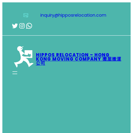
Skip
to
inquiry@hipposrelocation.com
content
Twitter
Instagram
WhatsApp
HIPPOS RELOCATION – HONG
KONG MOVING COMPANY 搬屋搬運
公司