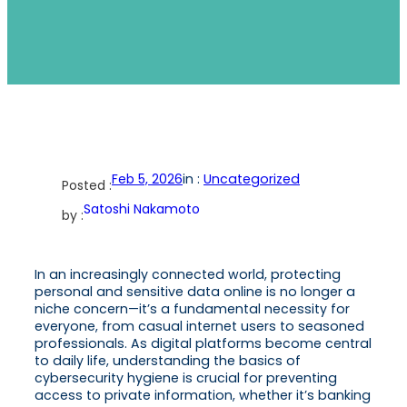
Feb 5, 2026
in :
Uncategorized
Posted :
Satoshi Nakamoto
by :
In an increasingly connected world, protecting
personal and sensitive data online is no longer a
niche concern—it’s a fundamental necessity for
everyone, from casual internet users to seasoned
professionals. As digital platforms become central
to daily life, understanding the basics of
cybersecurity hygiene is crucial for preventing
access to private information, whether it’s banking