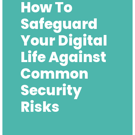
How To
Safeguard
Your Digital
Life Against
Common
Security
Risks