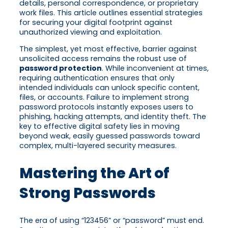
details, personal correspondence, or proprietary
work files. This article outlines essential strategies
for securing your digital footprint against
unauthorized viewing and exploitation.
The simplest, yet most effective, barrier against
unsolicited access remains the robust use of
password protection
. While inconvenient at times,
requiring authentication ensures that only
intended individuals can unlock specific content,
files, or accounts. Failure to implement strong
password protocols instantly exposes users to
phishing, hacking attempts, and identity theft. The
key to effective digital safety lies in moving
beyond weak, easily guessed passwords toward
complex, multi-layered security measures.
Mastering the Art of
Strong Passwords
The era of using “123456” or “password” must end.