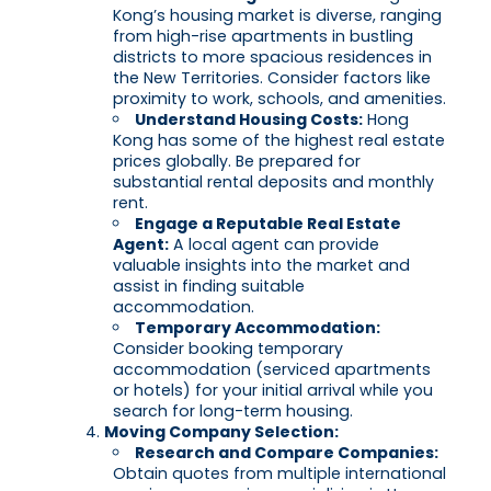
Kong’s housing market is diverse, ranging
from high-rise apartments in bustling
districts to more spacious residences in
the New Territories. Consider factors like
proximity to work, schools, and amenities.
Understand Housing Costs:
Hong
Kong has some of the highest real estate
prices globally. Be prepared for
substantial rental deposits and monthly
rent.
Engage a Reputable Real Estate
Agent:
A local agent can provide
valuable insights into the market and
assist in finding suitable
accommodation.
Temporary Accommodation:
Consider booking temporary
accommodation (serviced apartments
or hotels) for your initial arrival while you
search for long-term housing.
Moving Company Selection:
Research and Compare Companies:
Obtain quotes from multiple international