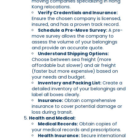
moving companies specializing in Hong
Kong relocations.
Verify Credentials and Insurance:
Ensure the chosen company is licensed,
insured, and has a proven track record.
Schedule a Pre-Move Survey:
A pre-
move survey allows the company to
assess the volume of your belongings
and provide an accurate quote.
Understand Shipping Options:
Choose between sea freight (more
affordable but slower) and air freight
(faster but more expensive) based on
your needs and budget.
Inventory and Packing List:
Create a
detailed inventory of your belongings and
label all boxes clearly.
Insurance:
Obtain comprehensive
insurance to cover potential damage or
loss during transit.
Health and Medical:
Medical Records:
Obtain copies of
your medical records and prescriptions.
Health Insurance:
Secure international