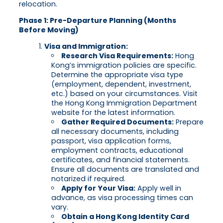
relocation.
Phase 1: Pre-Departure Planning (Months
Before Moving)
Visa and Immigration:
Research Visa Requirements:
Hong
Kong’s immigration policies are specific.
Determine the appropriate visa type
(employment, dependent, investment,
etc.) based on your circumstances. Visit
the Hong Kong Immigration Department
website for the latest information.
Gather Required Documents:
Prepare
all necessary documents, including
passport, visa application forms,
employment contracts, educational
certificates, and financial statements.
Ensure all documents are translated and
notarized if required.
Apply for Your Visa:
Apply well in
advance, as visa processing times can
vary.
Obtain a Hong Kong Identity Card