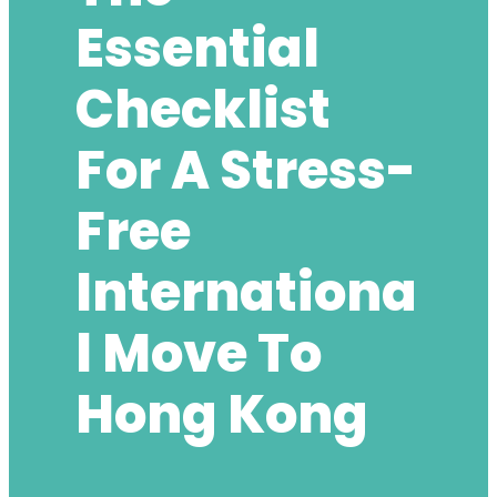
Essential
Checklist
For A Stress-
Free
Internationa
L Move To
Hong Kong