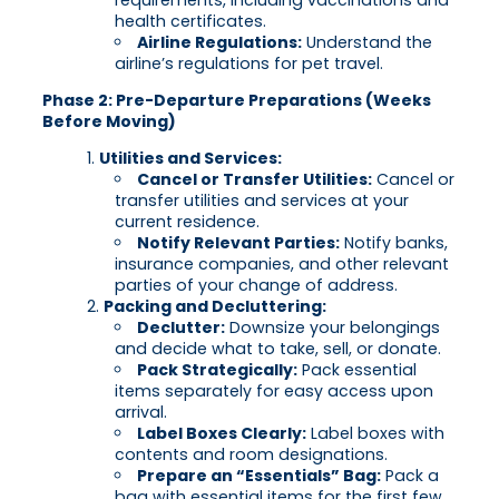
health certificates.
Airline Regulations:
Understand the
airline’s regulations for pet travel.
Phase 2: Pre-Departure Preparations (Weeks
Before Moving)
Utilities and Services:
Cancel or Transfer Utilities:
Cancel or
transfer utilities and services at your
current residence.
Notify Relevant Parties:
Notify banks,
insurance companies, and other relevant
parties of your change of address.
Packing and Decluttering:
Declutter:
Downsize your belongings
and decide what to take, sell, or donate.
Pack Strategically:
Pack essential
items separately for easy access upon
arrival.
Label Boxes Clearly:
Label boxes with
contents and room designations.
Prepare an “Essentials” Bag:
Pack a
bag with essential items for the first few