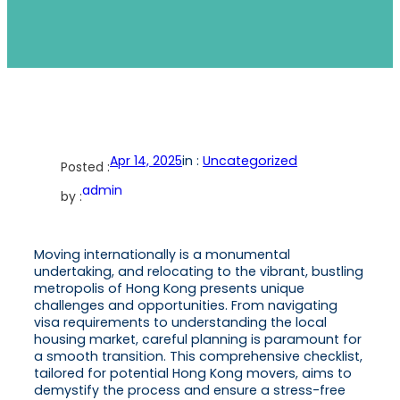
Apr 14, 2025
in :
Uncategorized
Posted :
admin
by :
Moving internationally is a monumental
undertaking, and relocating to the vibrant, bustling
metropolis of Hong Kong presents unique
challenges and opportunities. From navigating
visa requirements to understanding the local
housing market, careful planning is paramount for
a smooth transition. This comprehensive checklist,
tailored for potential Hong Kong movers, aims to
demystify the process and ensure a stress-free