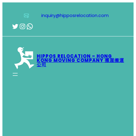
Skip
to
inquiry@hipposrelocation.com
content
Twitter
Instagram
WhatsApp
HIPPOS RELOCATION – HONG
KONG MOVING COMPANY 搬屋搬運
公司