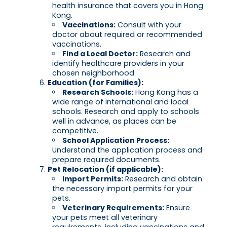
health insurance that covers you in Hong
Kong.
Vaccinations:
Consult with your
doctor about required or recommended
vaccinations.
Find a Local Doctor:
Research and
identify healthcare providers in your
chosen neighborhood.
Education (for Families):
Research Schools:
Hong Kong has a
wide range of international and local
schools. Research and apply to schools
well in advance, as places can be
competitive.
School Application Process:
Understand the application process and
prepare required documents.
Pet Relocation (if applicable):
Import Permits:
Research and obtain
the necessary import permits for your
pets.
Veterinary Requirements:
Ensure
your pets meet all veterinary
requirements, including vaccinations and