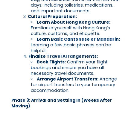
days, including toiletries, medications,
and important documents.
Cultural Preparation:
Learn About Hong Kong Culture:
Familiarize yourself with Hong Kong’s
culture, customs, and etiquette.
Learn Basic Cantonese or Mandarin:
Learning a few basic phrases can be
helpful.
Finalize Travel Arrangements:
Book Flights:
Confirm your flight
bookings and ensure you have all
necessary travel documents.
Arrange Airport Transfers:
Arrange
for airport transfers to your temporary
accommodation.
Phase 3: Arrival and Settling In (Weeks After
Moving)
Immigration and Customs:
Clear Immigration and Customs:
Ensure you have all necessary documents
for immigration and customs clearance.