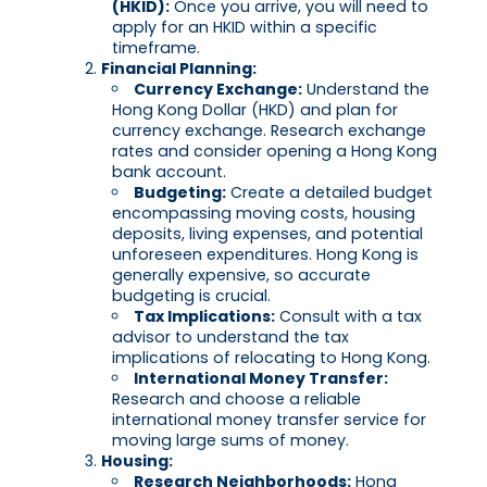
(HKID):
Once you arrive, you will need to
apply for an HKID within a specific
timeframe.
Financial Planning:
Currency Exchange:
Understand the
Hong Kong Dollar (HKD) and plan for
currency exchange. Research exchange
rates and consider opening a Hong Kong
bank account.
Budgeting:
Create a detailed budget
encompassing moving costs, housing
deposits, living expenses, and potential
unforeseen expenditures. Hong Kong is
generally expensive, so accurate
budgeting is crucial.
Tax Implications:
Consult with a tax
advisor to understand the tax
implications of relocating to Hong Kong.
International Money Transfer:
Research and choose a reliable
international money transfer service for
moving large sums of money.
Housing:
Research Neighborhoods:
Hong