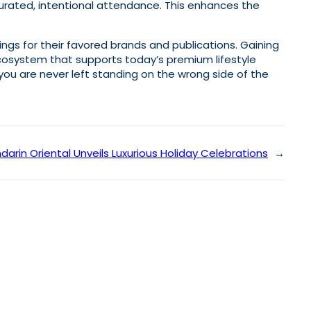
curated, intentional attendance. This enhances the
ings for their favored brands and publications. Gaining
ecosystem that supports today’s premium lifestyle
you are never left standing on the wrong side of the
arin Oriental Unveils Luxurious Holiday Celebrations
→