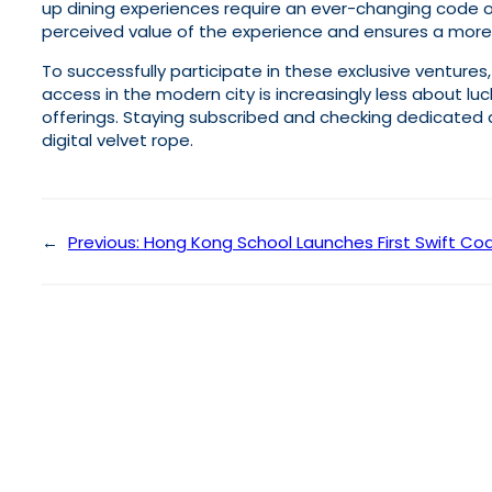
up dining experiences require an ever-changing code o
perceived value of the experience and ensures a mor
To successfully participate in these exclusive ventures
access in the modern city is increasingly less about 
offerings. Staying subscribed and checking dedicated d
digital velvet rope.
←
Previous:
Hong Kong School Launches First Swift Cod