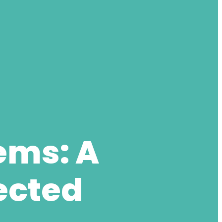
ems: A
ected