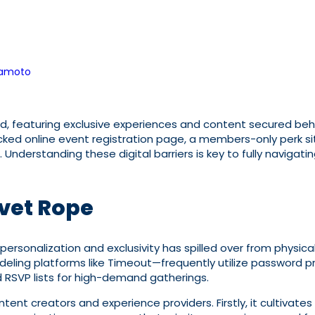
kamoto
featuring exclusive experiences and content secured behind 
ed online event registration page, a members-only perk sit
Understanding these digital barriers is key to fully navigati
lvet Rope
personalization and exclusivity has spilled over from physical 
eling platforms like Timeout—frequently utilize password p
nd RSVP lists for high-demand gatherings.
ontent creators and experience providers. Firstly, it cultiv