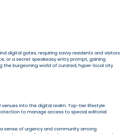
digital gates, requiring savvy residents and visitors
e, or a secret speakeasy entry prompt, gaining
ng the burgeoning world of curated, hyper-local city
venues into the digital realm. Top-tier lifestyle
rotection to manage access to special editorial
ates a sense of urgency and community among