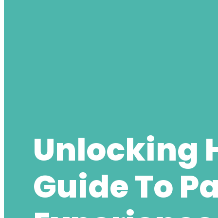
Unlocking 
Guide To P