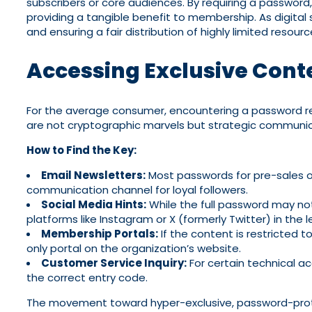
subscribers or core audiences. By requiring a password
providing a tangible benefit to membership. As digital 
and ensuring a fair distribution of highly limited resou
Accessing Exclusive Cont
For the average consumer, encountering a password re
are not cryptographic marvels but strategic communica
How to Find the Key:
Email Newsletters:
Most passwords for pre-sales or 
communication channel for loyal followers.
Social Media Hints:
While the full password may not 
platforms like Instagram or X (formerly Twitter) in the 
Membership Portals:
If the content is restricted 
only portal on the organization’s website.
Customer Service Inquiry:
For certain technical a
the correct entry code.
The movement toward hyper-exclusive, password-protect