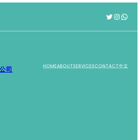
Twitter
Instag
What
HOME
ABOUT
SERVICES
CONTACT
中文
運公司