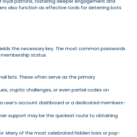
 for loyal patrons, fostering deeper engagement and
rs also function as effective tools for deterring bots
n yields the necessary key. The most common passwords
g membership status.
ail lists. These often serve as the primary
ues, cryptic challenges, or even partial codes on
d to a user’s account dashboard or a dedicated members-
mer support may be the quickest route to obtaining
or. Many of the most celebrated hidden bars or pop-