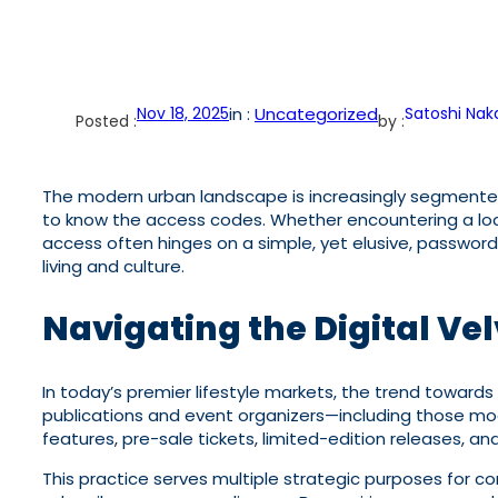
Nov 18, 2025
in :
Uncategorized
Satoshi Na
Posted :
by :
The modern urban landscape is increasingly segmented, 
to know the access codes. Whether encountering a lock
access often hinges on a simple, yet elusive, password. 
living and culture.
Navigating the Digital Ve
In today’s premier lifestyle markets, the trend towards 
publications and event organizers—including those mod
features, pre-sale tickets, limited-edition releases, a
This practice serves multiple strategic purposes for c