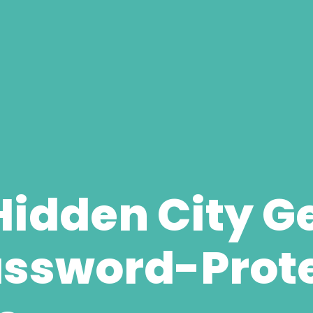
Hidden City G
assword-Prot