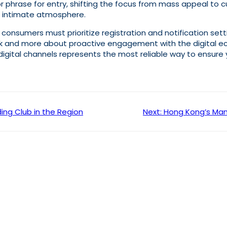
r phrase for entry, shifting the focus from mass appeal to 
e intimate atmosphere.
, consumers must prioritize registration and notification sett
luck and more about proactive engagement with the digital 
igital channels represents the most reliable way to ensure 
ing Club in the Region
Next:
Hong Kong’s Mand