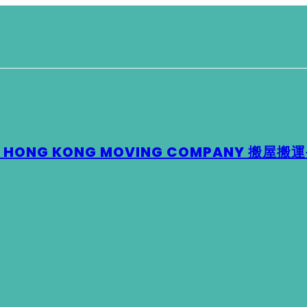
 – HONG KONG MOVING COMPANY 搬屋搬