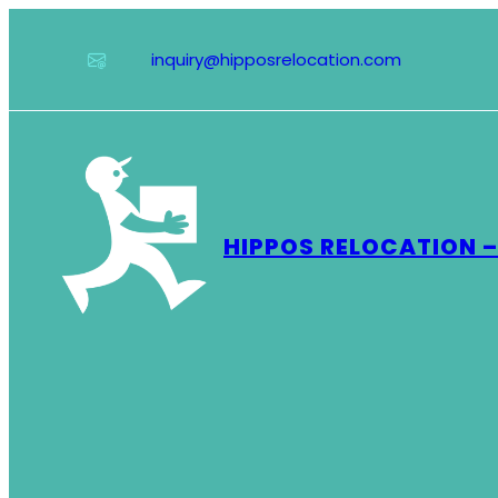
Skip
to
inquiry@hipposrelocation.com
content
HIPPOS RELOCATION