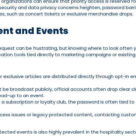
, organizations can ensure that priority access is reserved
security and data privacy concerns heighten, password barrie
rces, such as concert tickets or exclusive merchandise drops.
ent and Events
quest can be frustrating, but knowing where to look ofte
tion tools tied directly to marketing campaigns or existin
exclusive articles are distributed directly through opt-in em
be broadcast publicly, official accounts often drop clear cl
lead-up to an event.
to a subscription or loyalty club, the password is often tie
ccess issues or legacy protected content, contacting custo
ed events is also highly prevalent in the hospitality sect