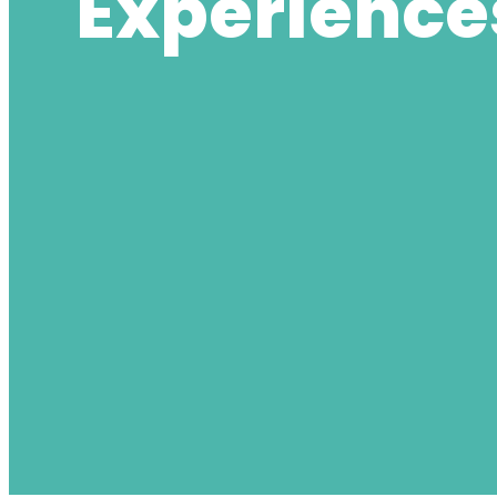
Experience