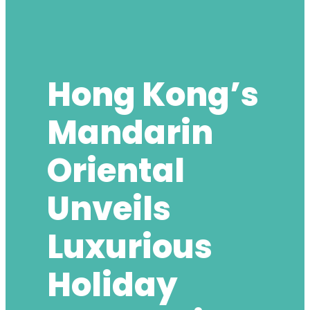
Hong Kong’s
Mandarin
Oriental
Unveils
Luxurious
Holiday