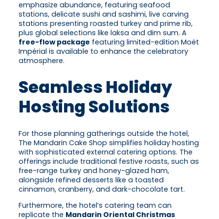
emphasize abundance, featuring seafood
stations, delicate sushi and sashimi, live carving
stations presenting roasted turkey and prime rib,
plus global selections like laksa and dim sum. A
free-flow package
featuring limited-edition Moët
Impérial is available to enhance the celebratory
atmosphere.
Seamless Holiday
Hosting Solutions
For those planning gatherings outside the hotel,
The Mandarin Cake Shop simplifies holiday hosting
with sophisticated external catering options. The
offerings include traditional festive roasts, such as
free-range turkey and honey-glazed ham,
alongside refined desserts like a toasted
cinnamon, cranberry, and dark-chocolate tart.
Furthermore, the hotel’s catering team can
replicate the
Mandarin Oriental Christmas