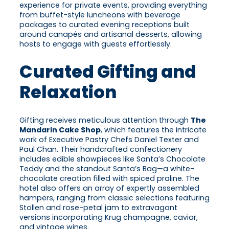
experience for private events, providing everything
from buffet-style luncheons with beverage
packages to curated evening receptions built
around canapés and artisanal desserts, allowing
hosts to engage with guests effortlessly.
Curated Gifting and
Relaxation
Gifting receives meticulous attention through
The
Mandarin Cake Shop
, which features the intricate
work of Executive Pastry Chefs Daniel Texter and
Paul Chan. Their handcrafted confectionery
includes edible showpieces like Santa’s Chocolate
Teddy and the standout Santa’s Bag—a white-
chocolate creation filled with spiced praline. The
hotel also offers an array of expertly assembled
hampers, ranging from classic selections featuring
Stollen and rose-petal jam to extravagant
versions incorporating Krug champagne, caviar,
and vintage wines.