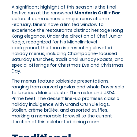
A significant highlight of this season is the final
festive run at the renowned
Mandarin Grill + Bar
before it commences a major renovation in
February. Diners have a limited window to
experience the restaurant’s distinct heritage Hong
Kong elegance. Under the direction of Chef Junior
Nadje, recognized for his Michelin-level
background, the team is presenting elevated
holiday menus, including Champagne-focused
Saturday Brunches, traditional Sunday Roasts, and
special offerings for Christmas Eve and Christmas
Day.
The menus feature tableside presentations,
ranging from carved gravlax and whole Dover sole
to luxurious Maine lobster Thermidor and USDA
Prime beef. The dessert line-up promises classic
holiday indulgence with Grand Cru Yule logs,
Stollen, crème brûlée, and assorted truffles,
marking a memorable farewell to the current
iteration of this celebrated dining room.