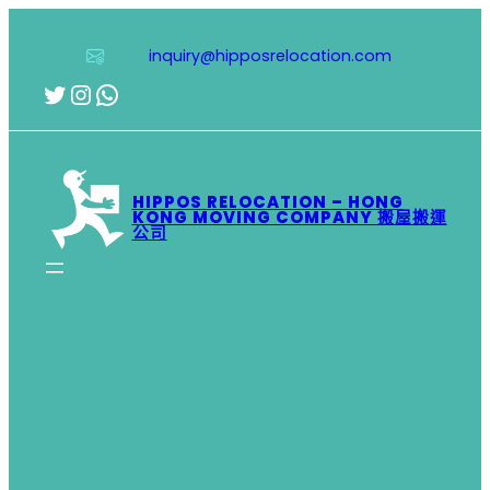
跳
至
inquiry@hipposrelocation.com
主
要
Twitter
Instagram
WhatsApp
內
容
HIPPOS RELOCATION – HONG
KONG MOVING COMPANY 搬屋搬運
公司