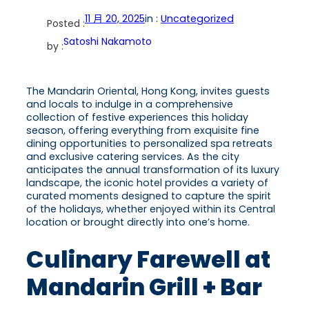
11 月 20, 2025
in :
Uncategorized
Posted :
Satoshi Nakamoto
by :
The Mandarin Oriental, Hong Kong, invites guests
and locals to indulge in a comprehensive
collection of festive experiences this holiday
season, offering everything from exquisite fine
dining opportunities to personalized spa retreats
and exclusive catering services. As the city
anticipates the annual transformation of its luxury
landscape, the iconic hotel provides a variety of
curated moments designed to capture the spirit
of the holidays, whether enjoyed within its Central
location or brought directly into one’s home.
Culinary Farewell at
Mandarin Grill + Bar