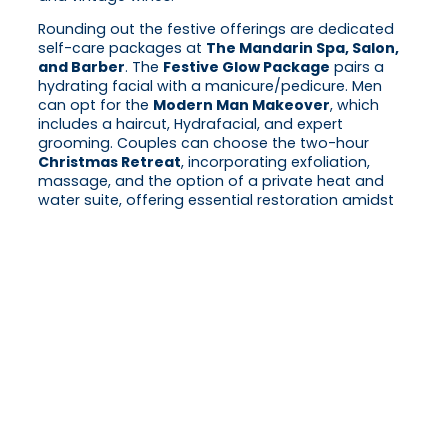
Rounding out the festive offerings are dedicated
self-care packages at
The Mandarin Spa, Salon,
and Barber
. The
Festive Glow Package
pairs a
hydrating facial with a manicure/pedicure. Men
can opt for the
Modern Man Makeover
, which
includes a haircut, Hydrafacial, and expert
grooming. Couples can choose the two-hour
Christmas Retreat
, incorporating exfoliation,
massage, and the option of a private heat and
water suite, offering essential restoration amidst
the seasonal hustle.
The celebration culminates with exclusive
accommodation packages, including the
Festive
Wonders package
and the
New Year’s Eve
Celebration package
, which promises front-row
views of the city’s iconic fireworks display and
access to a Champagne-led New Year’s Day
brunch. Further details on all festive programs and
reservations can be found on the Mandarin
Oriental, Hong Kong website.