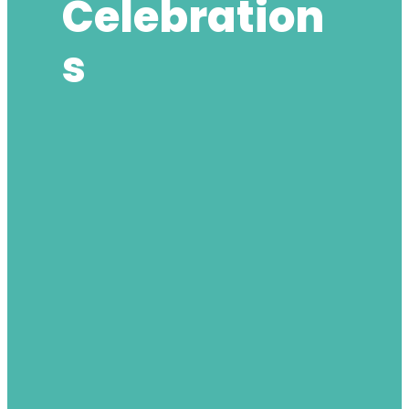
Celebration
S