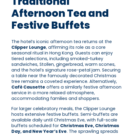
Traditional
Afternoon Tea and
Festive Buffets
The hotel’s iconic afternoon tea returns at the
Clipper Lounge
, affirming its role as a core
seasonal ritual in Hong Kong. Guests can enjoy
tiered selections, including smoked-turkey
sandwiches, Stollen, gingerbread, warm scones,
and the hotel’s signature rose-petal jam. Securing
a table near the famously decorated Christmas
tree remains a coveted experience. Alternatively,
Café Causette
offers a similarly festive afternoon
service in a more relaxed atmosphere,
accommodating families and shoppers.
For larger celebratory meals, the Clipper Lounge
hosts extensive festive buffets. Semi-buffets are
available daily until Christmas Eve, with full-scale
buffets scheduled for
Christmas Eve, Christmas
Day, and New Year’s Eve
. The sprawling spreads