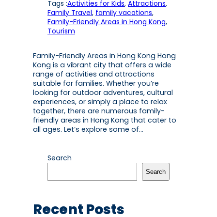
Tags :
Activities for Kids
, 
Attractions
, 
Family Travel
, 
family vacations
, 
Family-Friendly Areas in Hong Kong
, 
Tourism
Family-Friendly Areas in Hong Kong Hong
Kong is a vibrant city that offers a wide
range of activities and attractions
suitable for families. Whether you’re
looking for outdoor adventures, cultural
experiences, or simply a place to relax
together, there are numerous family-
friendly areas in Hong Kong that cater to
all ages. Let’s explore some of…
Search
Search
Recent Posts