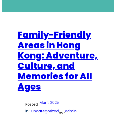
Family-Friendly
Areas in Hong
Kong: Adventure,
Culture, and
Memories for All
Ages
Mar 1, 2025
Posted :
in :
Uncategorized
admin
by :