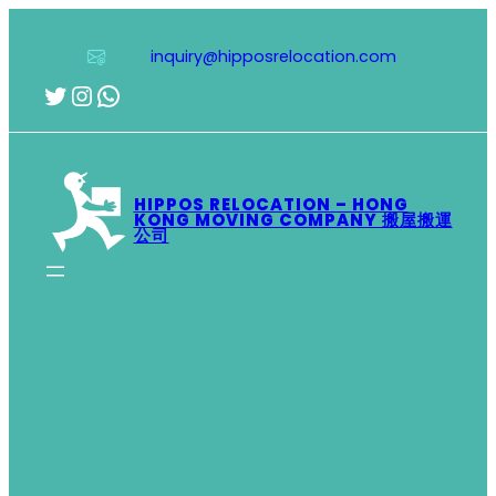
Skip
to
inquiry@hipposrelocation.com
content
Twitter
Instagram
WhatsApp
HIPPOS RELOCATION – HONG
KONG MOVING COMPANY 搬屋搬運
公司