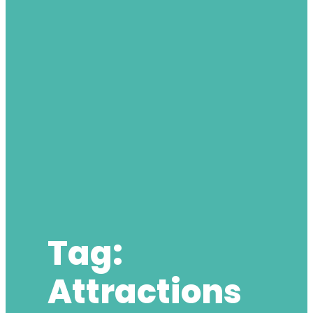
Tag:
Attractions