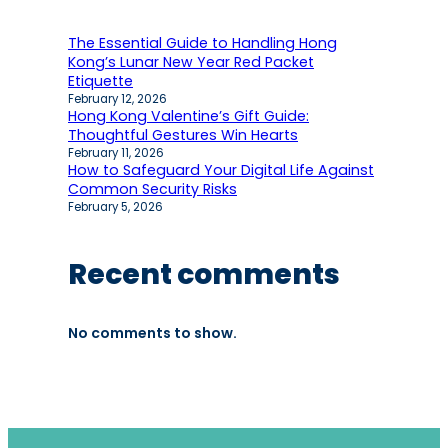
The Essential Guide to Handling Hong
Kong’s Lunar New Year Red Packet
Etiquette
February 12, 2026
Hong Kong Valentine’s Gift Guide:
Thoughtful Gestures Win Hearts
February 11, 2026
How to Safeguard Your Digital Life Against
Common Security Risks
February 5, 2026
Recent comments
No comments to show.