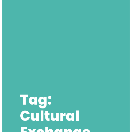
Tag:
Cultural