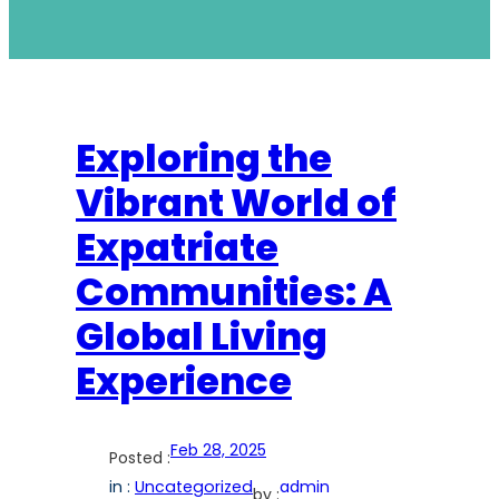
Exploring the
Vibrant World of
Expatriate
Communities: A
Global Living
Experience
Feb 28, 2025
Posted :
in :
Uncategorized
admin
by :