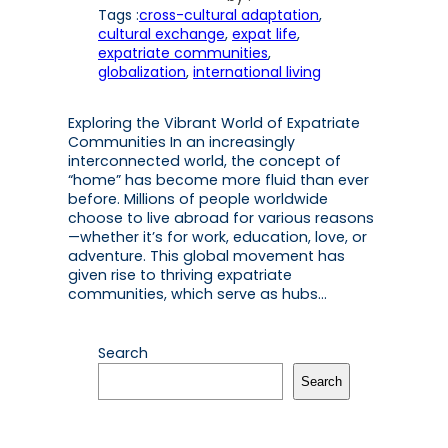
Tags :
cross-cultural adaptation
, 
cultural exchange
, 
expat life
, 
expatriate communities
, 
globalization
, 
international living
Exploring the Vibrant World of Expatriate
Communities In an increasingly
interconnected world, the concept of
“home” has become more fluid than ever
before. Millions of people worldwide
choose to live abroad for various reasons
—whether it’s for work, education, love, or
adventure. This global movement has
given rise to thriving expatriate
communities, which serve as hubs…
Search
Search