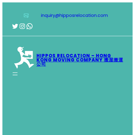
Skip
to
inquiry@hipposrelocation.com
content
Twitter
Instagram
WhatsApp
HIPPOS RELOCATION – HONG
KONG MOVING COMPANY 搬屋搬運
公司