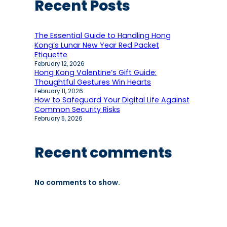
Recent Posts
The Essential Guide to Handling Hong
Kong’s Lunar New Year Red Packet
Etiquette
February 12, 2026
Hong Kong Valentine’s Gift Guide:
Thoughtful Gestures Win Hearts
February 11, 2026
How to Safeguard Your Digital Life Against
Common Security Risks
February 5, 2026
Recent comments
No comments to show.