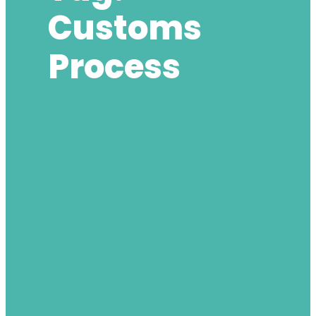
Customs
Process