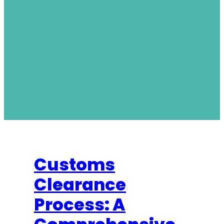
Customs
Clearance
Process: A