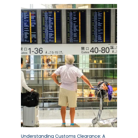
Understanding Customs Clearance: A