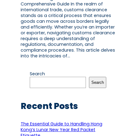
Comprehensive Guide In the realm of
international trade, customs clearance
stands as a critical process that ensures
goods can move across borders legally
and efficiently. Whether you’re an importer
or exporter, navigating customs clearance
requires a deep understanding of
regulations, documentation, and
compliance procedures. This article delves
into the intricacies of…
Search
Search
Recent Posts
The Essential Guide to Handling Hong
Kong’s Lunar New Year Red Packet
Etiquette