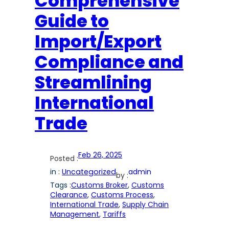
Comprehensive
Guide to
Import/Export
Compliance and
Streamlining
International
Trade
Feb 26, 2025
Posted :
in :
Uncategorized
admin
by :
Tags :
Customs Broker
, 
Customs
Clearance
, 
Customs Process
, 
International Trade
, 
Supply Chain
Management
, 
Tariffs