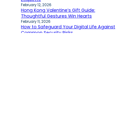
February 12, 2026
Hong Kong Valentine’s Gift Guide:
Thoughtful Gestures Win Hearts
February 11, 2026
How to Safeguard Your Digital Life Against
Common Security Risks
February 5, 2026
Recent comments
No comments to show.