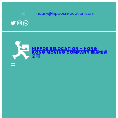
Skip
to
inquiry@hipposrelocation.com
content
Twitter
Instagram
WhatsApp
HIPPOS RELOCATION – HONG
KONG MOVING COMPANY 搬屋搬運
公司