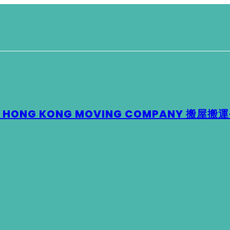
 – HONG KONG MOVING COMPANY 搬屋搬