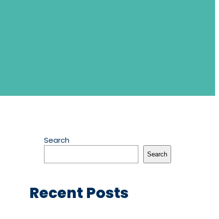
Search
Search
Recent Posts