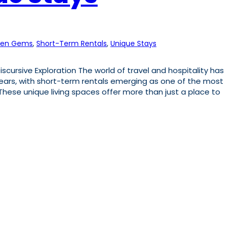
den Gems
, 
Short-Term Rentals
, 
Unique Stays
scursive Exploration The world of travel and hospitality has
years, with short-term rentals emerging as one of the most
ese unique living spaces offer more than just a place to