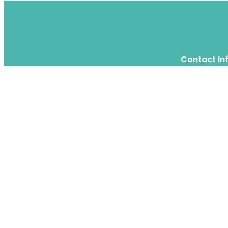
Contact In
Twitter
Instagram
WhatsApp
We are a moving home relocation
company in Hong Kong