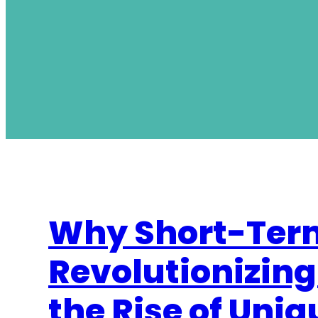
Why Short-Term
Revolutionizing
the Rise of Uni