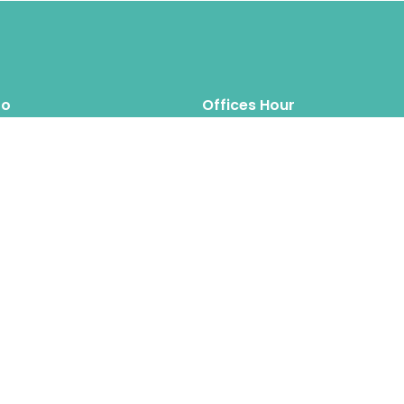
fo
Offices Hour
Mon – Thus: 8.00am 6.00pm
inquiry@hipposreloca
tion.com
Fri – Sat: 8.00am 6.00pm
Sun: Closed
Hippos Relocation Hong Kong