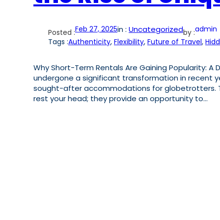
Feb 27, 2025
in :
Uncategorized
admin
Posted :
by :
Tags :
Authenticity
, 
Flexibility
, 
Future of Travel
, 
Hid
Why Short-Term Rentals Are Gaining Popularity: A Di
undergone a significant transformation in recent 
sought-after accommodations for globetrotters. Th
rest your head; they provide an opportunity to…