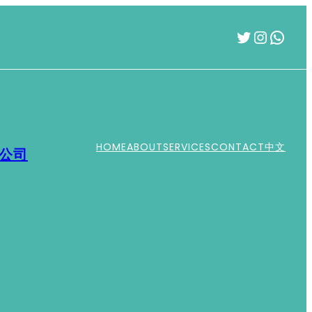
Twitter
Instag
What
HOME
ABOUT
SERVICES
CONTACT
中文
運公司