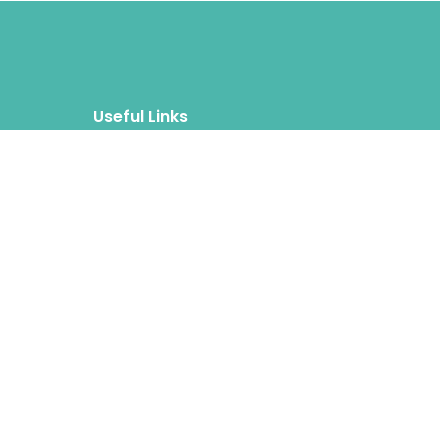
Useful Links
Blog
About
FAQs
Authors