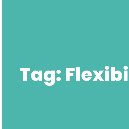
Tag:
Flexibi