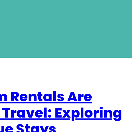
 Rentals Are
 Travel: Exploring
que Stays