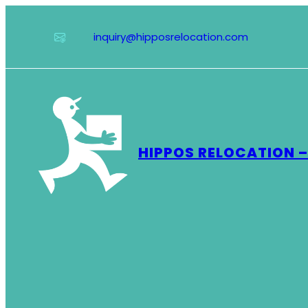
Skip
to
inquiry@hipposrelocation.com
content
HIPPOS RELOCATION