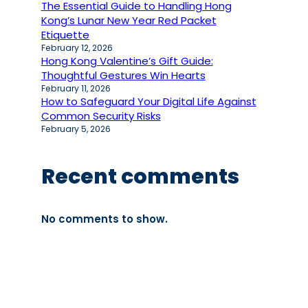
The Essential Guide to Handling Hong
Kong’s Lunar New Year Red Packet
Etiquette
February 12, 2026
Hong Kong Valentine’s Gift Guide:
Thoughtful Gestures Win Hearts
February 11, 2026
How to Safeguard Your Digital Life Against
Common Security Risks
February 5, 2026
Recent comments
No comments to show.