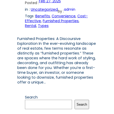
Feb 27, 2025
Posted :
in :
Uncategorized
admin
by :
Tags :
Benefits
, 
Convenience
, 
Cost-
Effective
, 
Furnished Properties
, 
Rental
, 
Types
Furnished Properties: A Discoursive
Exploration In the ever-evolving landscape
of real estate, few terms resonate as
distinctly as “furnished properties.” These
are spaces where the hard work of styling,
decorating, and outfitting has already
been done for you. Whether you’re a first-
time buyer, an investor, or someone
looking to downsize, furnished properties
offer a unique…
Search
Search