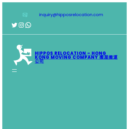
Skip
to
inquiry@hipposrelocation.com
content
Twitter
Instagram
WhatsApp
HIPPOS RELOCATION – HONG
KONG MOVING COMPANY 搬屋搬運
公司