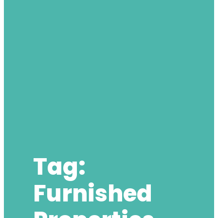
Tag:
Furnished