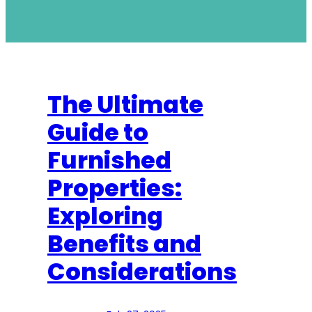
The Ultimate
Guide to
Furnished
Properties:
Exploring
Benefits and
Considerations