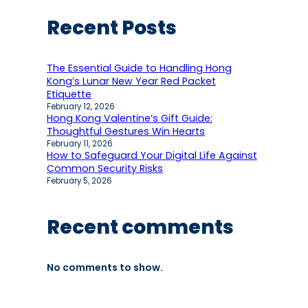
Recent Posts
The Essential Guide to Handling Hong
Kong’s Lunar New Year Red Packet
Etiquette
February 12, 2026
Hong Kong Valentine’s Gift Guide:
Thoughtful Gestures Win Hearts
February 11, 2026
How to Safeguard Your Digital Life Against
Common Security Risks
February 5, 2026
Recent comments
No comments to show.