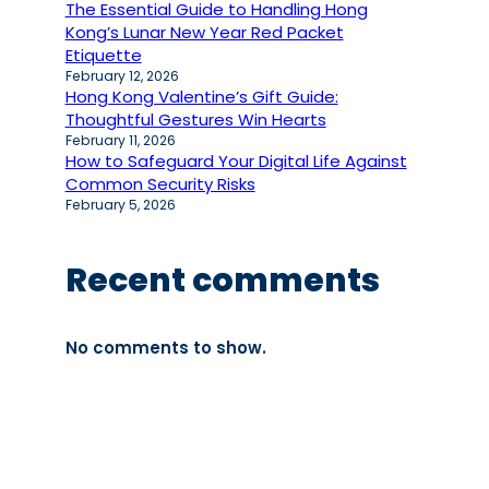
The Essential Guide to Handling Hong
Kong’s Lunar New Year Red Packet
Etiquette
February 12, 2026
Hong Kong Valentine’s Gift Guide:
Thoughtful Gestures Win Hearts
February 11, 2026
How to Safeguard Your Digital Life Against
Common Security Risks
February 5, 2026
Recent comments
No comments to show.