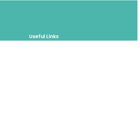
Useful Links
Blog
About
FAQs
Authors