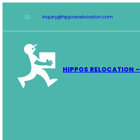
Skip
to
inquiry@hipposrelocation.com
content
HIPPOS RELOCATION