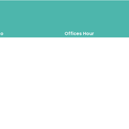
fo
Offices Hour
Mon – Thus: 8.00am 6.00pm
inquiry@hipposreloca
tion.com
Fri – Sat: 8.00am 6.00pm
Sun: Closed
Hippos Relocation Hong Kong