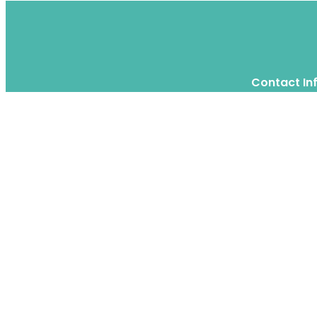
Contact In
Twitter
Instagram
WhatsApp
We are a moving home relocation
company in Hong Kong