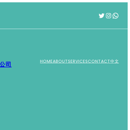
Twitter
Instag
What
HOME
ABOUT
SERVICES
CONTACT
中文
運公司