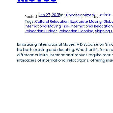
Feb 27, 2025
in :
Uncategorized
admin
Posted :
by :
Tags :
Cultural Relocation
, 
Expatriate Moving
, 
Globa
International Moving Tips
, 
International Relocation
Relocation Budget
, 
Relocation Planning
, 
Shipping 
Embracing International Moves: A Discourse on Smoo
be both exciting and daunting. Whether it’s for a ne
different culture, international moves require metic
intricacies of international relocations, offering in