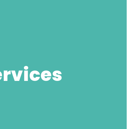
ervices