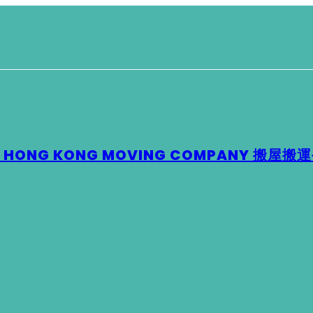
 – HONG KONG MOVING COMPANY 搬屋搬