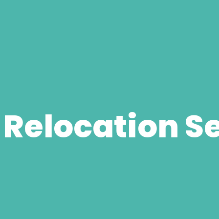
 Relocation S