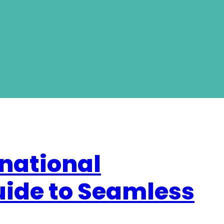
national
uide to Seamless