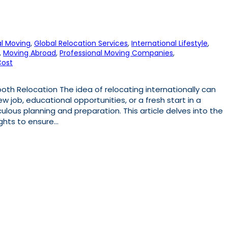
l Moving
, 
Global Relocation Services
, 
International Lifestyle
, 
, 
Moving Abroad
, 
Professional Moving Companies
, 
Cost
th Relocation The idea of relocating internationally can
w job, educational opportunities, or a fresh start in a
ulous planning and preparation. This article delves into the
sights to ensure…