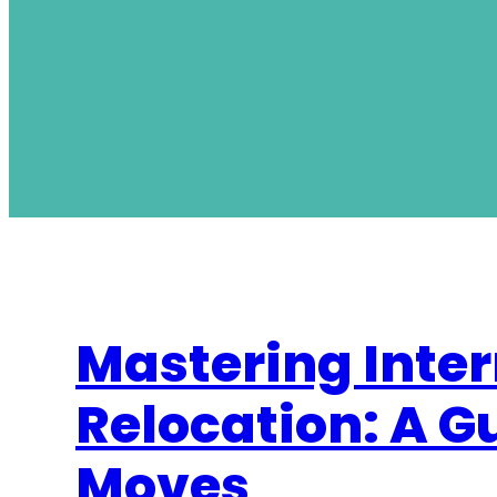
Mastering Inter
Relocation: A G
Moves