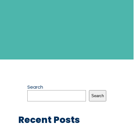
Search
Search
Recent Posts