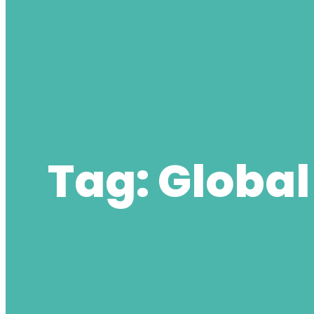
Tag:
Global