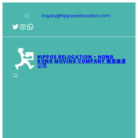
Skip
to
inquiry@hipposrelocation.com
content
Twitter
Instagram
WhatsApp
HIPPOS RELOCATION – HONG
KONG MOVING COMPANY 搬屋搬運
公司