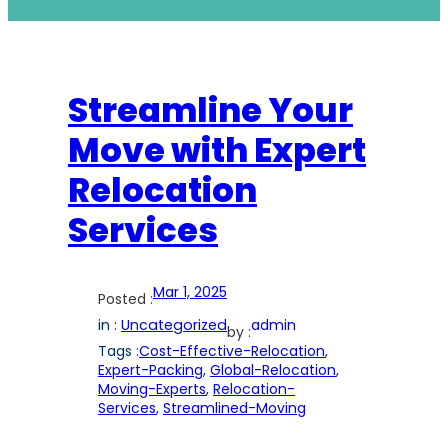
Streamline Your
Move with Expert
Relocation
Services
Mar 1, 2025
Posted :
in :
Uncategorized
admin
by :
Tags :
Cost-Effective-Relocation
, 
Expert-Packing
, 
Global-Relocation
, 
Moving-Experts
, 
Relocation-
Services
, 
Streamlined-Moving