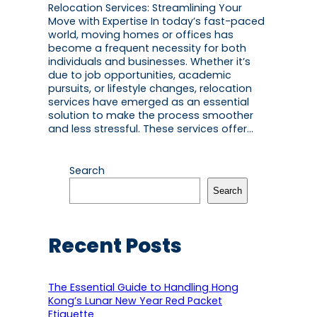
Relocation Services: Streamlining Your
Move with Expertise In today’s fast-paced
world, moving homes or offices has
become a frequent necessity for both
individuals and businesses. Whether it’s
due to job opportunities, academic
pursuits, or lifestyle changes, relocation
services have emerged as an essential
solution to make the process smoother
and less stressful. These services offer…
Search
Search
Recent Posts
The Essential Guide to Handling Hong
Kong’s Lunar New Year Red Packet
Etiquette