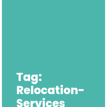
Tag:
Relocation-
Services