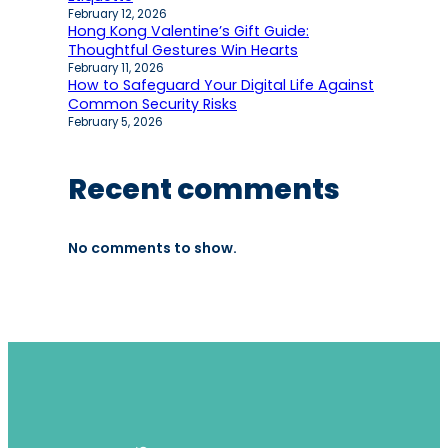
February 12, 2026
Hong Kong Valentine’s Gift Guide:
Thoughtful Gestures Win Hearts
February 11, 2026
How to Safeguard Your Digital Life Against
Common Security Risks
February 5, 2026
Recent comments
No comments to show.