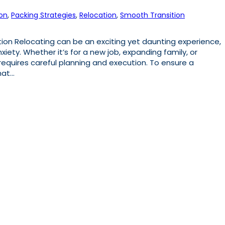
on
, 
Packing Strategies
, 
Relocation
, 
Smooth Transition
n Relocating can be an exciting yet daunting experience,
xiety. Whether it’s for a new job, expanding family, or
equires careful planning and execution. To ensure a
hat…