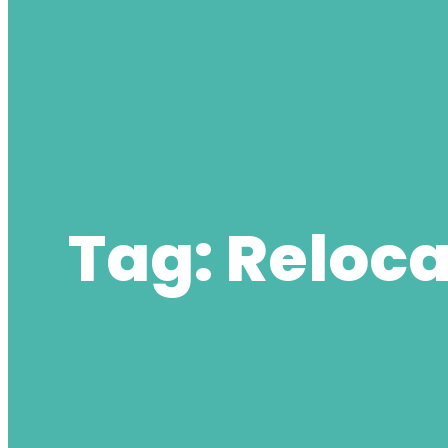
Tag:
Reloca