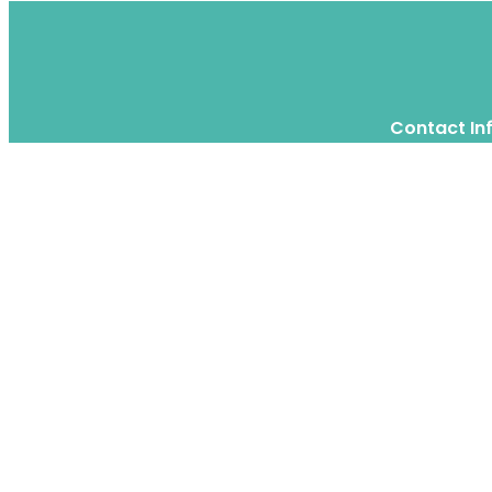
Contact In
Twitter
Instagram
WhatsApp
We are a moving home relocation
company in Hong Kong