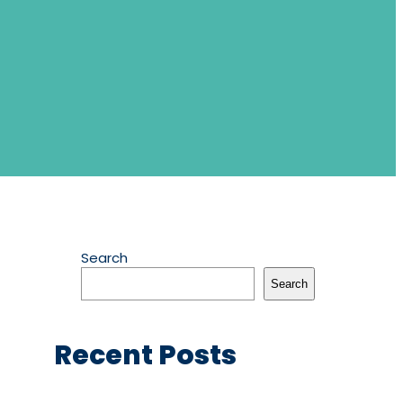
Search
Search
Recent Posts