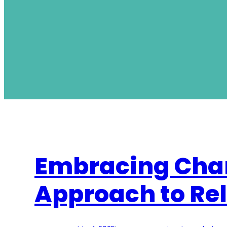
Embracing Cha
Approach to Re