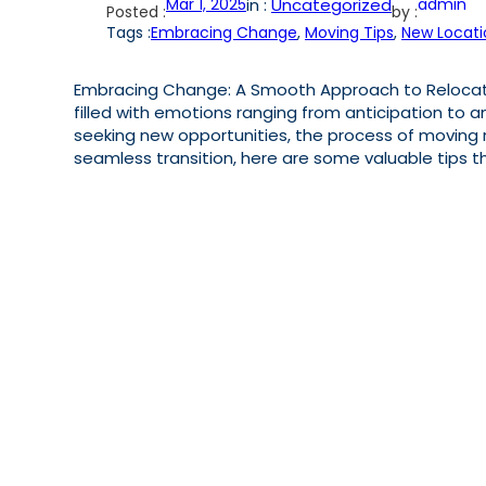
Mar 1, 2025
in :
Uncategorized
admin
Posted :
by :
Tags :
Embracing Change
, 
Moving Tips
, 
New Locati
Embracing Change: A Smooth Approach to Relocatio
filled with emotions ranging from anticipation to an
seeking new opportunities, the process of moving r
seamless transition, here are some valuable tips t