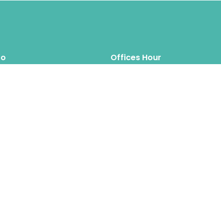
fo
Offices Hour
Mon – Thus: 8.00am 6.00pm
inquiry@hipposreloca
tion.com
Fri – Sat: 8.00am 6.00pm
Sun: Closed
Hippos Relocation Hong Kong