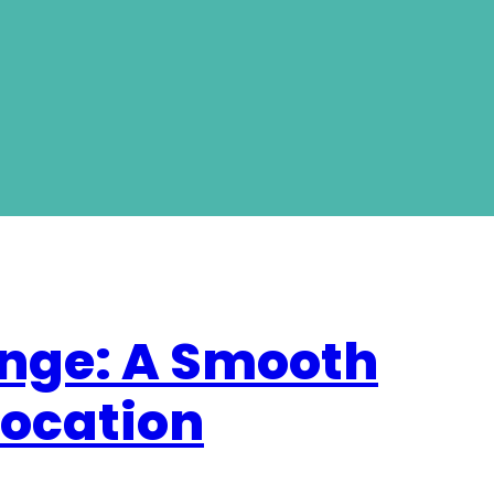
nge: A Smooth
location