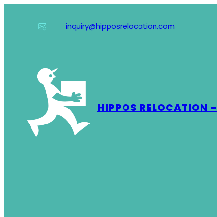
Skip
to
inquiry@hipposrelocation.com
content
HIPPOS RELOCATION