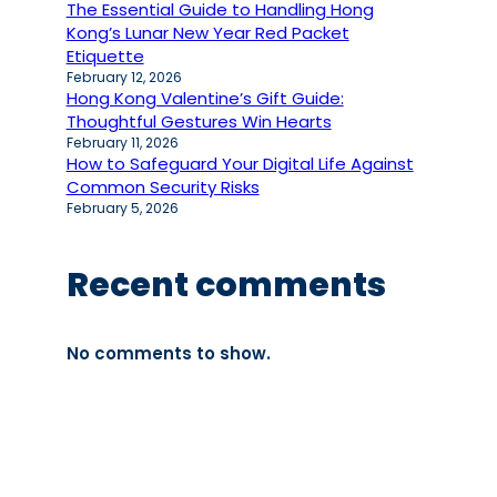
The Essential Guide to Handling Hong
Kong’s Lunar New Year Red Packet
Etiquette
February 12, 2026
Hong Kong Valentine’s Gift Guide:
Thoughtful Gestures Win Hearts
February 11, 2026
How to Safeguard Your Digital Life Against
Common Security Risks
February 5, 2026
Recent comments
No comments to show.