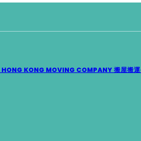
 – HONG KONG MOVING COMPANY 搬屋搬