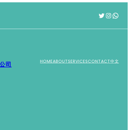
Twitter
Instag
What
HOME
ABOUT
SERVICES
CONTACT
中文
運公司