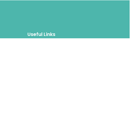
Useful Links
Blog
About
FAQs
Authors