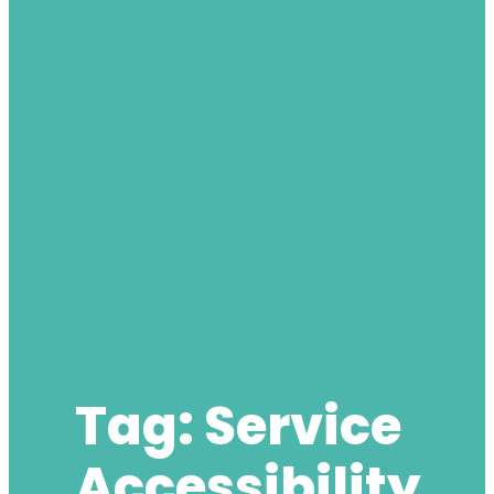
Tag:
Service
Accessibility