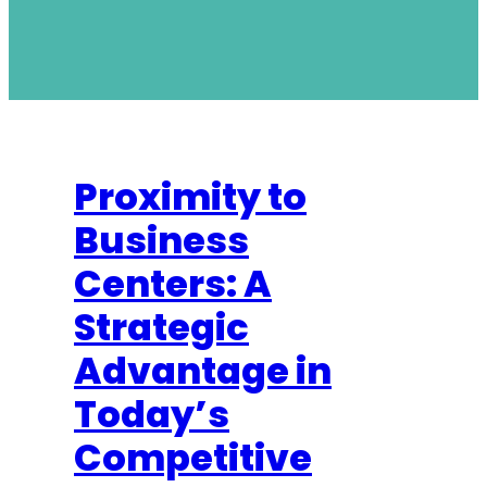
Proximity to
Business
Centers: A
Strategic
Advantage in
Today’s
Competitive