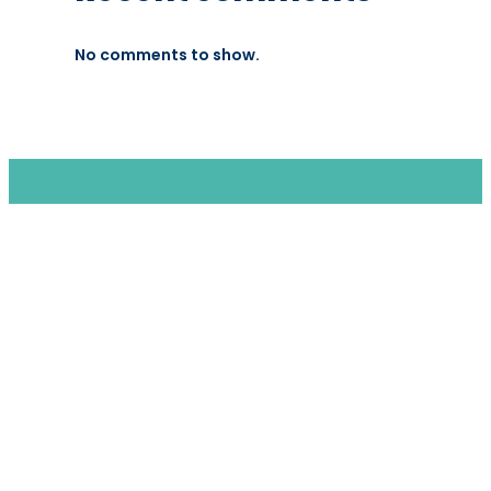
No comments to show.
We are a moving home relocation
company in Hong Kong