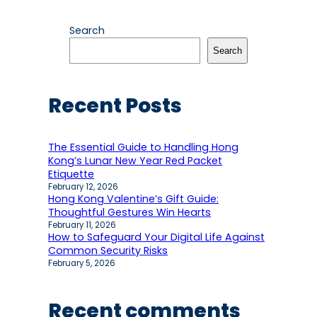
Search
Search
Recent Posts
The Essential Guide to Handling Hong
Kong’s Lunar New Year Red Packet
Etiquette
February 12, 2026
Hong Kong Valentine’s Gift Guide:
Thoughtful Gestures Win Hearts
February 11, 2026
How to Safeguard Your Digital Life Against
Common Security Risks
February 5, 2026
Recent comments