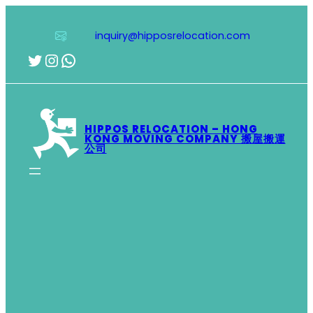
Skip
to
inquiry@hipposrelocation.com
content
Twitter
Instagram
WhatsApp
HIPPOS RELOCATION – HONG
KONG MOVING COMPANY 搬屋搬運
公司