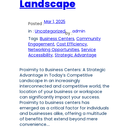
Landscape
Mar 1, 2025
Posted :
in :
Uncategorized
admin
by :
Tags :
Business Centers
, 
Community
Engagement
, 
Cost Efficiency
, 
Networking Opportunities
, 
Service
Accessibility
, 
Strategic Advantage
Proximity to Business Centers: A Strategic
Advantage in Today’s Competitive
Landscape In an increasingly
interconnected and competitive world, the
location of your business or workspace
can significantly impact your success.
Proximity to business centers has
emerged as a critical factor for individuals
and businesses alike, offering a multitude
of benefits that extend beyond mere
convenience.…