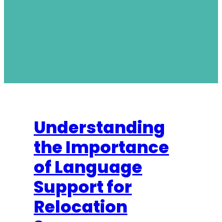
Understanding
the Importance
of Language
Support for
Relocation