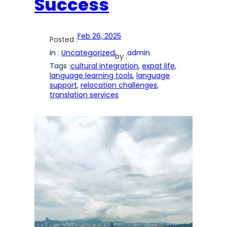
Success
Feb 26, 2025
Posted :
in :
Uncategorized
admin
by :
Tags :
cultural integration
, 
expat life
, 
language learning tools
, 
language
support
, 
relocation challenges
, 
translation services