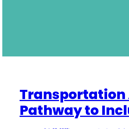
Transportation 
Pathway to Incl