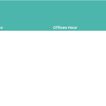
fo
Offices Hour
Mon – Thus: 8.00am 6.00pm
inquiry@hipposreloca
tion.com
Fri – Sat: 8.00am 6.00pm
Sun: Closed
Hippos Relocation Hong Kong