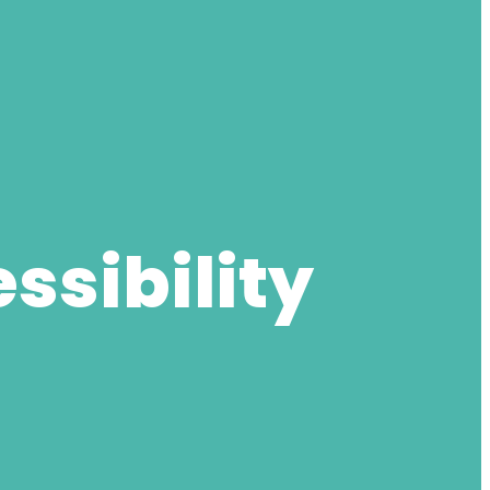
ssibility