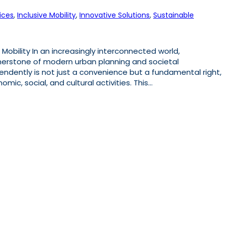
ices
, 
Inclusive Mobility
, 
Innovative Solutions
, 
Sustainable
 Mobility In an increasingly interconnected world,
nerstone of modern urban planning and societal
endently is not just a convenience but a fundamental right,
mic, social, and cultural activities. This…