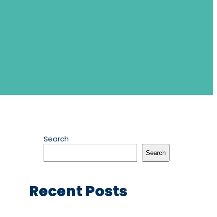
Search
Search
Recent Posts