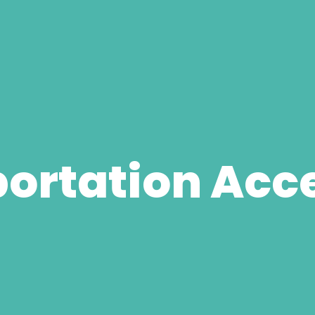
ortation Acce