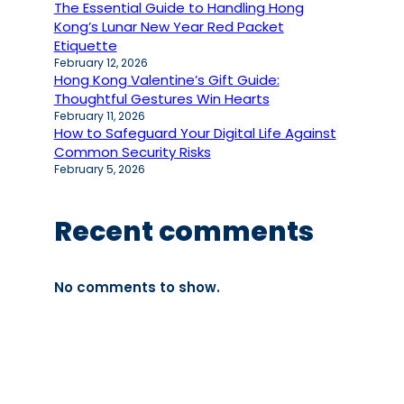
The Essential Guide to Handling Hong
Kong’s Lunar New Year Red Packet
Etiquette
February 12, 2026
Hong Kong Valentine’s Gift Guide:
Thoughtful Gestures Win Hearts
February 11, 2026
How to Safeguard Your Digital Life Against
Common Security Risks
February 5, 2026
Recent comments
No comments to show.