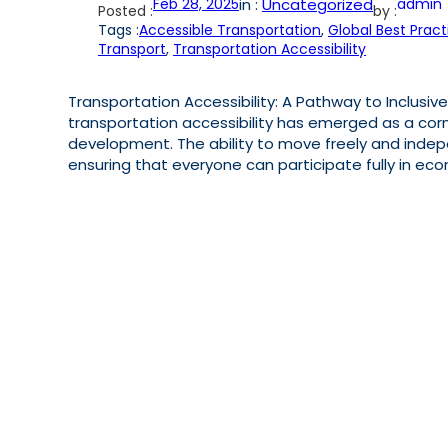
Feb 28, 2025
in :
Uncategorized
admin
Posted :
by :
Tags :
Accessible Transportation
, 
Global Best Pract
Transport
, 
Transportation Accessibility
Transportation Accessibility: A Pathway to Inclusive
transportation accessibility has emerged as a cor
development. The ability to move freely and indep
ensuring that everyone can participate fully in econo