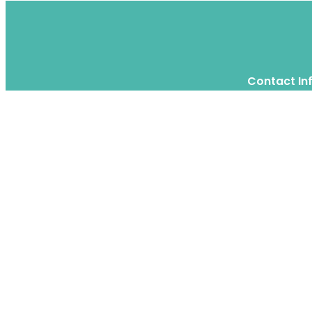
Contact In
Twitter
Instagram
WhatsApp
We are a moving home relocation
company in Hong Kong