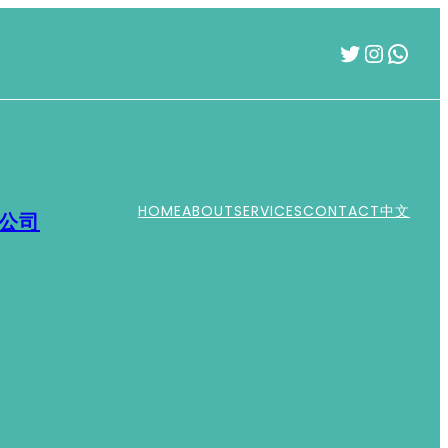
Twitter
Instag
What
HOME
ABOUT
SERVICES
CONTACT
中文
運公司