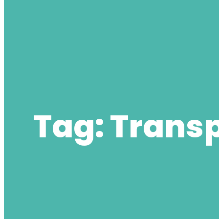
Tag:
Transp