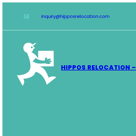
Skip
to
inquiry@hipposrelocation.com
content
HIPPOS RELOCATION