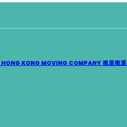
 – HONG KONG MOVING COMPANY 搬屋搬