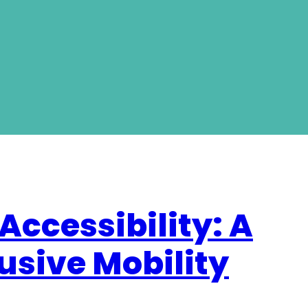
Accessibility: A
usive Mobility