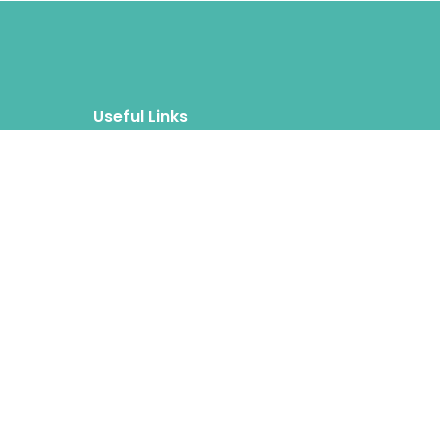
Useful Links
Blog
About
FAQs
Authors