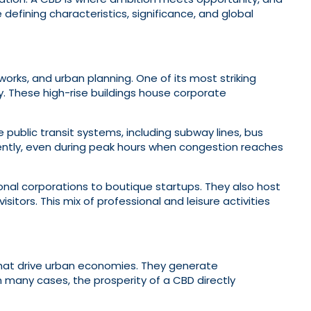
 defining characteristics, significance, and global
works, and urban planning. One of its most striking
ty. These high-rise buildings house corporate
ve public transit systems, including subway lines, bus
iciently, even during peak hours when congestion reaches
nal corporations to boutique startups. They also host
tors. This mix of professional and leisure activities
that drive urban economies. They generate
n many cases, the prosperity of a CBD directly