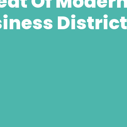
at Of Modern 
iness Distric