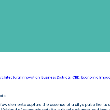
Architectural Innovation
, 
Business Districts
, 
CBD
, 
Economic Impac
icts
ew elements capture the essence of a city’s pulse like its c
he lifeblood of economic activity, cultural exchange, and in