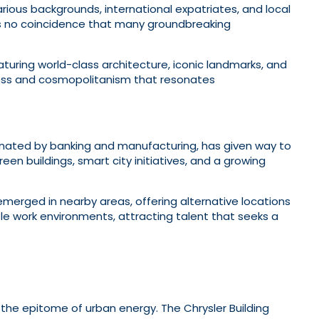
ious backgrounds, international expatriates, and local
t’s no coincidence that many groundbreaking
eaturing world-class architecture, iconic landmarks, and
ess and cosmopolitanism that resonates
inated by banking and manufacturing, has given way to
en buildings, smart city initiatives, and a growing
 emerged in nearby areas, offering alternative locations
e work environments, attracting talent that seeks a
s the epitome of urban energy. The Chrysler Building