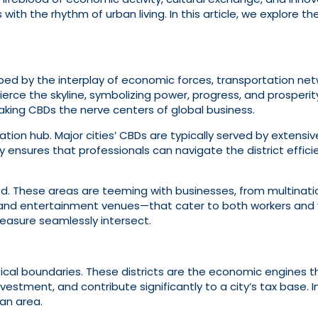
ith the rhythm of urban living. In this article, we explore the
haped by the interplay of economic forces, transportation net
pierce the skyline, symbolizing power, progress, and prosperi
making CBDs the nerve centers of global business.
tation hub. Major cities’ CBDs are typically served by extensi
lity ensures that professionals can navigate the district eff
. These areas are teeming with businesses, from multinatio
 and entertainment venues—that cater to both workers and visi
easure seamlessly intersect.
ical boundaries. These districts are the economic engines 
estment, and contribute significantly to a city’s tax base. I
tan area.