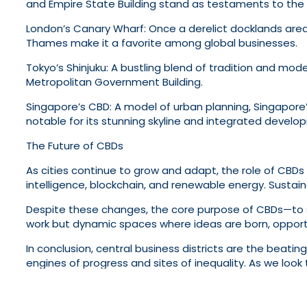
and Empire State Building stand as testaments to the c
London’s Canary Wharf: Once a derelict docklands area, 
Thames make it a favorite among global businesses.
Tokyo’s Shinjuku: A bustling blend of tradition and moder
Metropolitan Government Building.
Singapore’s CBD: A model of urban planning, Singapore’
notable for its stunning skyline and integrated develo
The Future of CBDs
As cities continue to grow and adapt, the role of CBDs w
intelligence, blockchain, and renewable energy. Sustaina
Despite these changes, the core purpose of CBDs—to se
work but dynamic spaces where ideas are born, opportuni
In conclusion, central business districts are the beati
engines of progress and sites of inequality. As we look 
stakeholders—businesses, employees, and communities