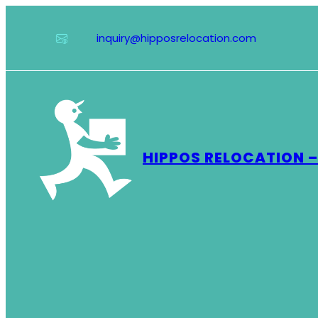
Skip
to
inquiry@hipposrelocation.com
content
HIPPOS RELOCATION