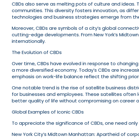
CBDs also serve as melting pots of culture and ideas. 
communities. This diversity fosters innovation, as dif
technologies and business strategies emerge from the
Moreover, CBDs are symbols of a city’s global connectivi
cutting-edge developments. From New York’s Midtown 
internationally.
The Evolution of CBDs
Over time, CBDs have evolved in response to changing
a more diversified economy. Today’s CBDs are increasing
emphasis on work-life balance reflect the shifting prior
One notable trend is the rise of satellite business dis
for businesses and employees. These satellites often 
better quality of life without compromising on career o
Global Examples of Iconic CBDs
To appreciate the significance of CBDs, one need onl
New York City’s Midtown Manhattan: Apartheid of corporat