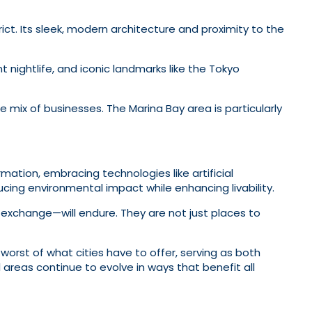
ict. Its sleek, modern architecture and proximity to the
nt nightlife, and iconic landmarks like the Tokyo
 mix of businesses. The Marina Bay area is particularly
rmation, embracing technologies like artificial
ducing environmental impact while enhancing livability.
 exchange—will endure. They are not just places to
worst of what cities have to offer, serving as both
l areas continue to evolve in ways that benefit all