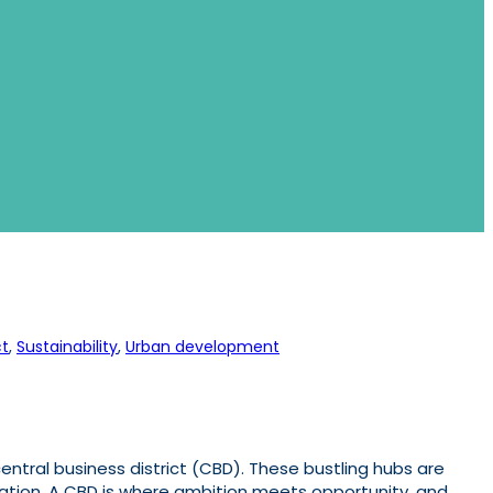
t
, 
Sustainability
, 
Urban development
entral business district (CBD). These bustling hubs are
novation. A CBD is where ambition meets opportunity, and