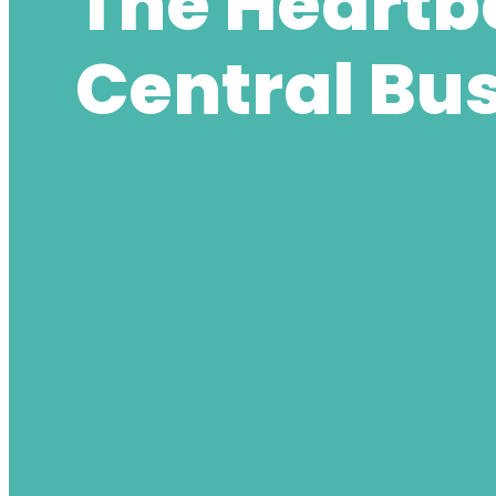
The Heartbe
Central Bus