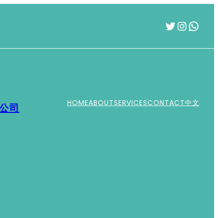
Twitter
Instag
What
HOME
ABOUT
SERVICES
CONTACT
中文
運公司