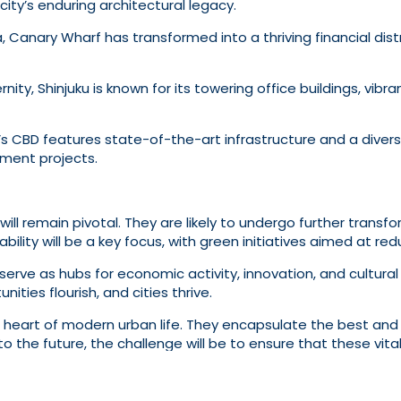
ity’s enduring architectural legacy.
Canary Wharf has transformed into a thriving financial distr
nity, Shinjuku is known for its towering office buildings, vibra
s CBD features state-of-the-art infrastructure and a diverse
pment projects.
ill remain pivotal. They are likely to undergo further transfo
bility will be a key focus, with green initiatives aimed at re
rve as hubs for economic activity, innovation, and cultural
ties flourish, and cities thrive.
ng heart of modern urban life. They encapsulate the best and 
to the future, the challenge will be to ensure that these vita
 alike.