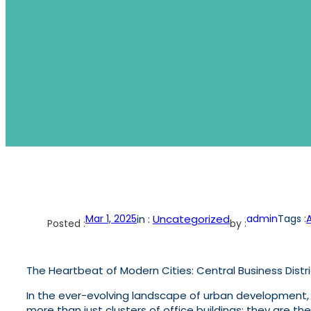
Mar 1, 2025
in :
Uncategorized
admin
Tags :
Posted :
by :
The Heartbeat of Modern Cities: Central Business Distr
In the ever-evolving landscape of urban development, f
more than just clusters of office buildings; they are t