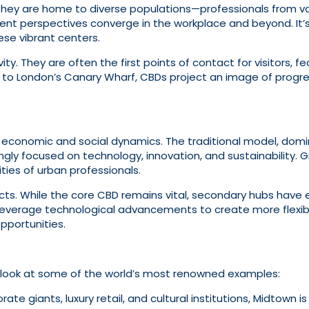
They are home to diverse populations—professionals from var
ferent perspectives converge in the workplace and beyond. I
se vibrant centers.
ty. They are often the first points of contact for visitors, f
to London’s Canary Wharf, CBDs project an image of progr
 economic and social dynamics. The traditional model, dom
ly focused on technology, innovation, and sustainability. Gre
ities of urban professionals.
tricts. While the core CBD remains vital, secondary hubs have
leverage technological advancements to create more flexibl
pportunities.
y look at some of the world’s most renowned examples:
e giants, luxury retail, and cultural institutions, Midtown i