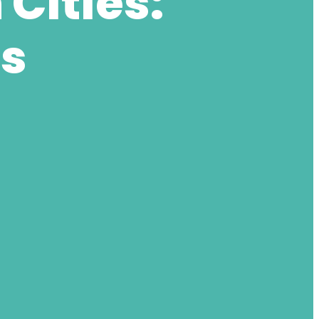
Cities:
ts