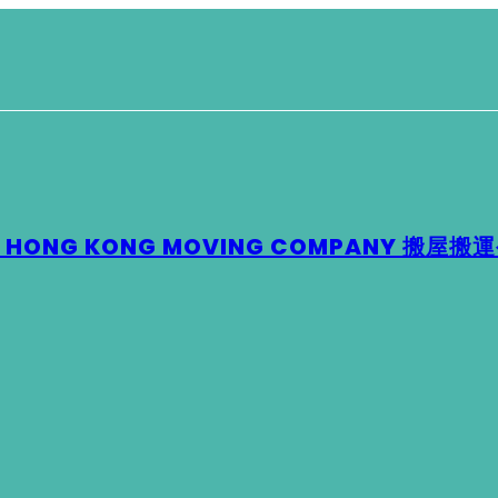
 – HONG KONG MOVING COMPANY 搬屋搬