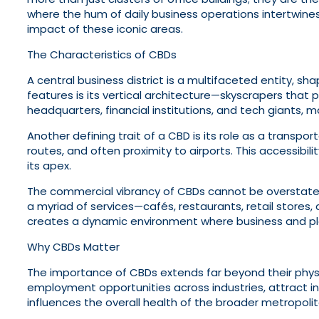
where the hum of daily business operations intertwines w
impact of these iconic areas.
The Characteristics of CBDs
A central business district is a multifaceted entity, s
features is its vertical architecture—skyscrapers that 
headquarters, financial institutions, and tech giants, 
Another defining trait of a CBD is its role as a transpor
routes, and often proximity to airports. This accessibi
its apex.
The commercial vibrancy of CBDs cannot be overstated
a myriad of services—cafés, restaurants, retail stores,
creates a dynamic environment where business and pl
Why CBDs Matter
The importance of CBDs extends far beyond their phys
employment opportunities across industries, attract inv
influences the overall health of the broader metropoli