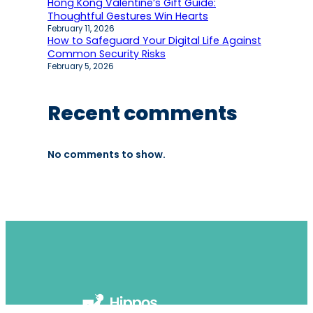
Hong Kong Valentine’s Gift Guide:
Thoughtful Gestures Win Hearts
February 11, 2026
How to Safeguard Your Digital Life Against
Common Security Risks
February 5, 2026
Recent comments
No comments to show.