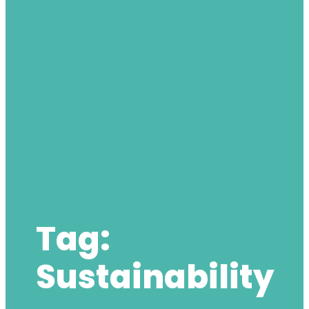
Tag:
Sustainability