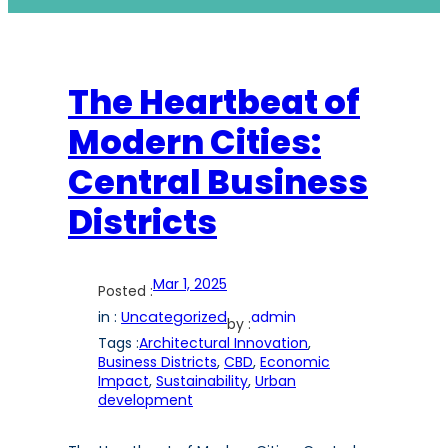
The Heartbeat of
Modern Cities:
Central Business
Districts
Mar 1, 2025
Posted :
in :
Uncategorized
admin
by :
Tags :
Architectural Innovation
, 
Business Districts
, 
CBD
, 
Economic
Impact
, 
Sustainability
, 
Urban
development