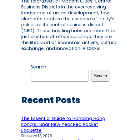
The Heartbeat of Modern Cities: Central
Business Districts In the ever-evolving
landscape of urban development, few
elements capture the essence of a city’s
pulse like its central business district
(CBD). These bustling hubs are more than
just clusters of office buildings; they are
the lifeblood of economic activity, cultural
exchange, and innovation. A CBD is…
Search
Search
Recent Posts
The Essential Guide to Handling Hong
Kong’s Lunar New Year Red Packet
Etiquette
February 12, 2026