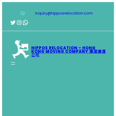
Skip
to
inquiry@hipposrelocation.com
content
Twitter
Instagram
WhatsApp
HIPPOS RELOCATION – HONG
KONG MOVING COMPANY 搬屋搬運
公司