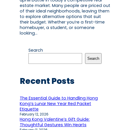
uphill battle in today’s competitive real
estate market. Many people are priced out
of their ideal neighborhoods, leaving them
to explore alternative options that suit
their budget. Whether you’re a first-time
homebuyer, a student, or someone
looking…
Search
Search
Recent Posts
The Essential Guide to Handling Hong
Kong’s Lunar New Year Red Packet
Etiquette
February 12, 2026
Hong Kong Valentine’s Gift Guide:
Thoughtful Gestures Win Hearts