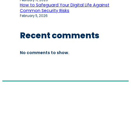
February 11, 2026
How to Safeguard Your Digital Life Against
Common Security Risks
February 5, 2026
Recent comments
No comments to show.