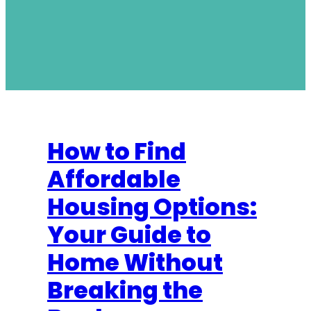
How to Find
Affordable
Housing Options:
Your Guide to
Home Without
Breaking the