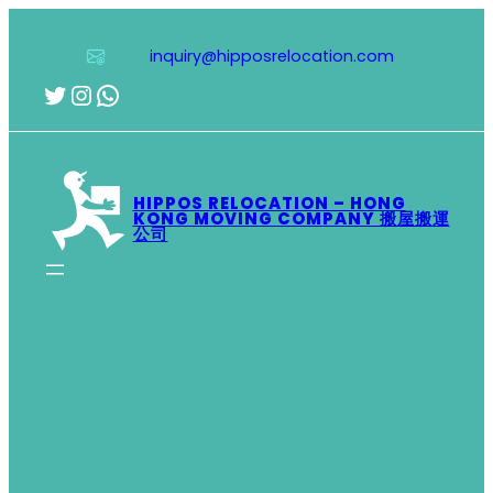
Skip
to
inquiry@hipposrelocation.com
content
Twitter
Instagram
WhatsApp
HIPPOS RELOCATION – HONG
KONG MOVING COMPANY 搬屋搬運
公司