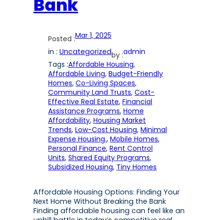
Bank
Mar 1, 2025
Posted :
in :
Uncategorized
admin
by :
Tags :
Affordable Housing
, 
Affordable Living
, 
Budget-Friendly
Homes
, 
Co-Living Spaces
, 
Community Land Trusts
, 
Cost-
Effective Real Estate
, 
Financial
Assistance Programs
, 
Home
Affordability
, 
Housing Market
Trends
, 
Low-Cost Housing
, 
Minimal
Expense Housing.
, 
Mobile Homes
, 
Personal Finance
, 
Rent Control
Units
, 
Shared Equity Programs
, 
Subsidized Housing
, 
Tiny Homes
Affordable Housing Options: Finding Your
Next Home Without Breaking the Bank
Finding affordable housing can feel like an