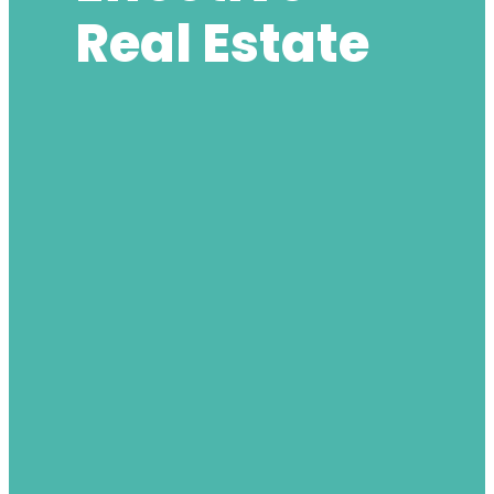
Real Estate