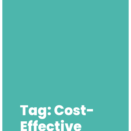
Tag:
Cost-
Effective