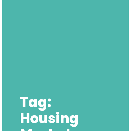
Tag:
Housing