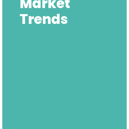
Market
Trends