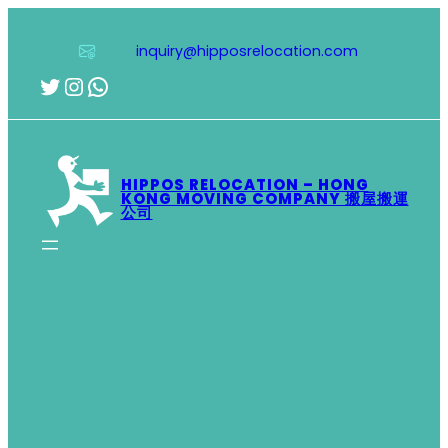
Skip
to
inquiry@hipposrelocation.com
content
Twitter
Instagram
WhatsApp
HIPPOS RELOCATION – HONG
KONG MOVING COMPANY 搬屋搬運
公司