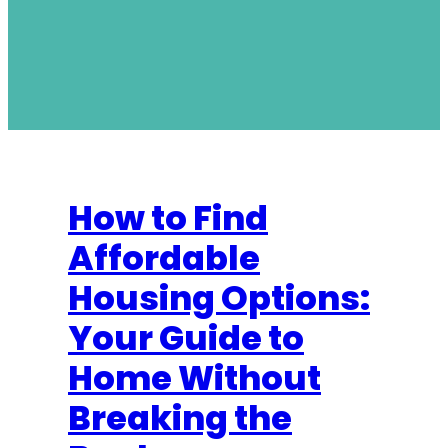
How to Find
Affordable
Housing Options:
Your Guide to
Home Without
Breaking the