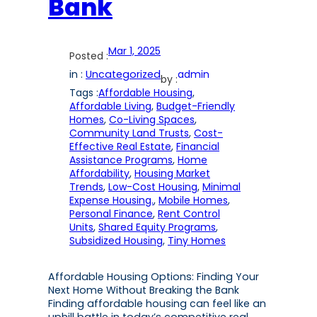
Bank
Mar 1, 2025
Posted :
in :
Uncategorized
admin
by :
Tags :
Affordable Housing
, 
Affordable Living
, 
Budget-Friendly
Homes
, 
Co-Living Spaces
, 
Community Land Trusts
, 
Cost-
Effective Real Estate
, 
Financial
Assistance Programs
, 
Home
Affordability
, 
Housing Market
Trends
, 
Low-Cost Housing
, 
Minimal
Expense Housing.
, 
Mobile Homes
, 
Personal Finance
, 
Rent Control
Units
, 
Shared Equity Programs
, 
Subsidized Housing
, 
Tiny Homes
Affordable Housing Options: Finding Your
Next Home Without Breaking the Bank
Finding affordable housing can feel like an