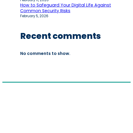
February 11, 2026
How to Safeguard Your Digital Life Against
Common Security Risks
February 5, 2026
Recent comments
No comments to show.