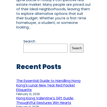
uphill battle in today’s competitive real
estate market. Many people are priced out
of their ideal neighborhoods, leaving them
to explore alternative options that suit
their budget. Whether you’re a first-time
homebuyer, a student, or someone
looking…
Search
Search
Recent Posts
The Essential Guide to Handling Hong
Kong’s Lunar New Year Red Packet
Etiquette
February 12, 2026
Hong Kong Valentine’s Gift Guide:
Thoughtful Gestures Win Hearts