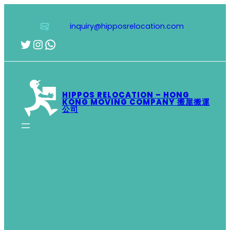
Skip
to
inquiry@hipposrelocation.com
content
Twitter
Instagram
WhatsApp
HIPPOS RELOCATION – HONG
KONG MOVING COMPANY 搬屋搬運
公司