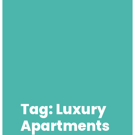
Tag:
Luxury
Apartments