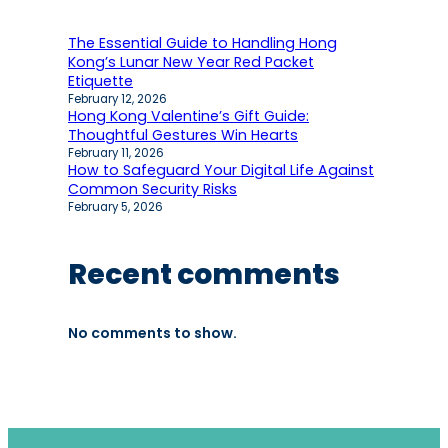
The Essential Guide to Handling Hong
Kong’s Lunar New Year Red Packet
Etiquette
February 12, 2026
Hong Kong Valentine’s Gift Guide:
Thoughtful Gestures Win Hearts
February 11, 2026
How to Safeguard Your Digital Life Against
Common Security Risks
February 5, 2026
Recent comments
No comments to show.