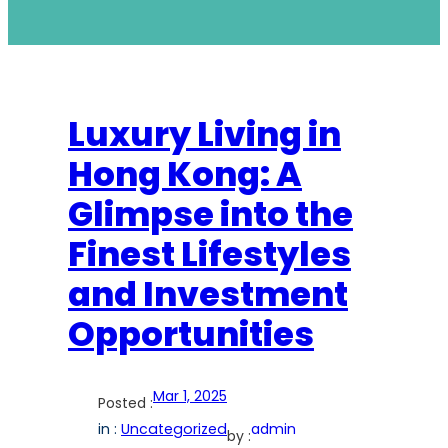
Luxury Living in
Hong Kong: A
Glimpse into the
Finest Lifestyles
and Investment
Opportunities
Mar 1, 2025
Posted :
in :
Uncategorized
admin
by :