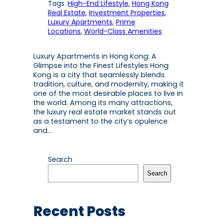
Tags :
High-End Lifestyle
, 
Hong Kong
Real Estate
, 
Investment Properties
, 
Luxury Apartments
, 
Prime
Locations
, 
World-Class Amenities
Luxury Apartments in Hong Kong: A
Glimpse into the Finest Lifestyles Hong
Kong is a city that seamlessly blends
tradition, culture, and modernity, making it
one of the most desirable places to live in
the world. Among its many attractions,
the luxury real estate market stands out
as a testament to the city’s opulence
and…
Search
Search
Recent Posts