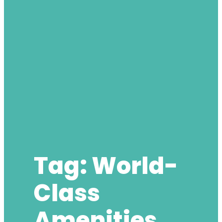
Tag:
World-
Class
Amenities