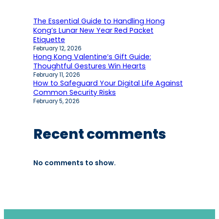
The Essential Guide to Handling Hong
Kong’s Lunar New Year Red Packet
Etiquette
February 12, 2026
Hong Kong Valentine’s Gift Guide:
Thoughtful Gestures Win Hearts
February 11, 2026
How to Safeguard Your Digital Life Against
Common Security Risks
February 5, 2026
Recent comments
No comments to show.