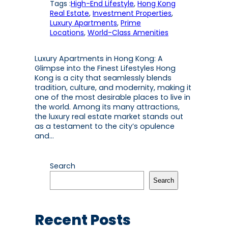
Tags :
High-End Lifestyle
, 
Hong Kong
Real Estate
, 
Investment Properties
, 
Luxury Apartments
, 
Prime
Locations
, 
World-Class Amenities
Luxury Apartments in Hong Kong: A
Glimpse into the Finest Lifestyles Hong
Kong is a city that seamlessly blends
tradition, culture, and modernity, making it
one of the most desirable places to live in
the world. Among its many attractions,
the luxury real estate market stands out
as a testament to the city’s opulence
and…
Search
Search
Recent Posts