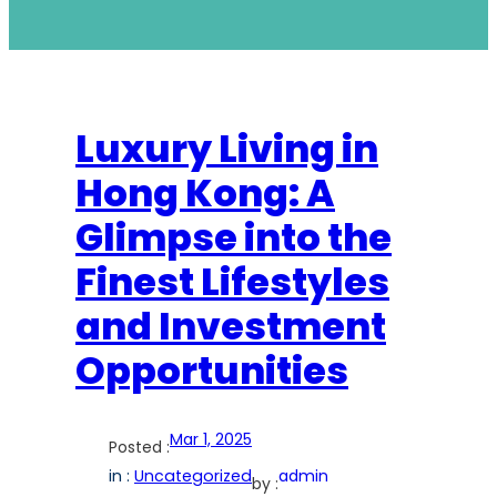
Luxury Living in
Hong Kong: A
Glimpse into the
Finest Lifestyles
and Investment
Opportunities
Mar 1, 2025
Posted :
in :
Uncategorized
admin
by :