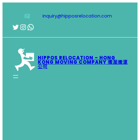
Skip
to
inquiry@hipposrelocation.com
content
Twitter
Instagram
WhatsApp
HIPPOS RELOCATION – HONG
KONG MOVING COMPANY 搬屋搬運
公司