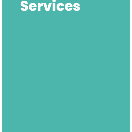
Services