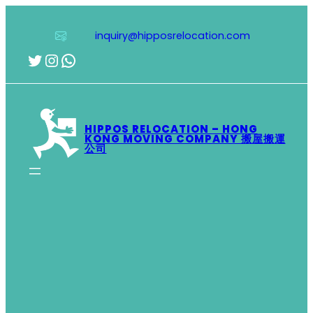
Skip
to
inquiry@hipposrelocation.com
content
Twitter
Instagram
WhatsApp
HIPPOS RELOCATION – HONG
KONG MOVING COMPANY 搬屋搬運
公司