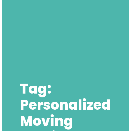
Tag:
Personalized
Moving