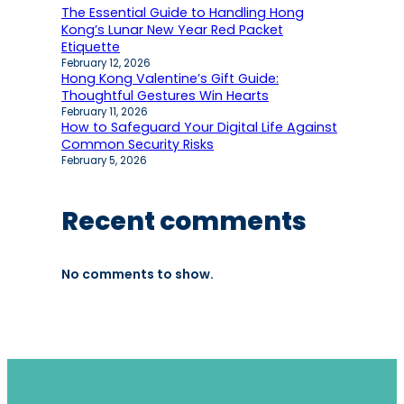
The Essential Guide to Handling Hong
Kong’s Lunar New Year Red Packet
Etiquette
February 12, 2026
Hong Kong Valentine’s Gift Guide:
Thoughtful Gestures Win Hearts
February 11, 2026
How to Safeguard Your Digital Life Against
Common Security Risks
February 5, 2026
Recent comments
No comments to show.