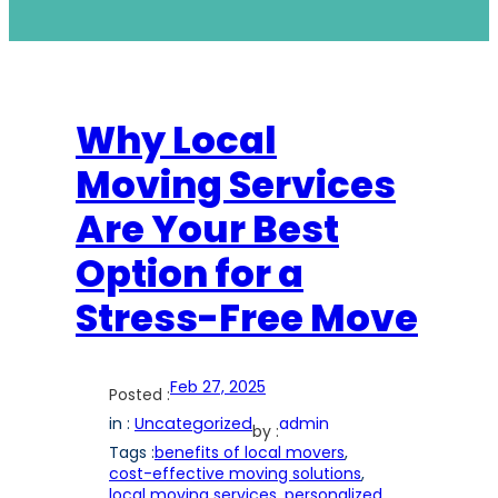
Why Local
Moving Services
Are Your Best
Option for a
Stress-Free Move
Feb 27, 2025
Posted :
in :
Uncategorized
admin
by :
Tags :
benefits of local movers
, 
cost-effective moving solutions
, 
local moving services
, 
personalized