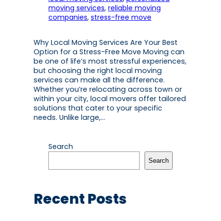
moving services
, 
reliable moving
companies
, 
stress-free move
Why Local Moving Services Are Your Best
Option for a Stress-Free Move Moving can
be one of life’s most stressful experiences,
but choosing the right local moving
services can make all the difference.
Whether you’re relocating across town or
within your city, local movers offer tailored
solutions that cater to your specific
needs. Unlike large,…
Search
Search
Recent Posts