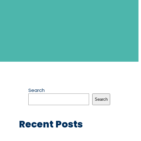
Search
Search
Recent Posts