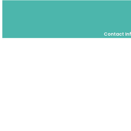
Contact In
Twitter
Instagram
WhatsApp
We are a moving home relocation
company in Hong Kong