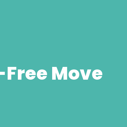
-Free Move