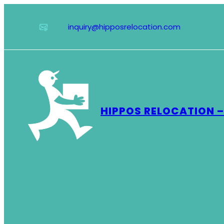
Skip
to
inquiry@hipposrelocation.com
content
HIPPOS RELOCATION