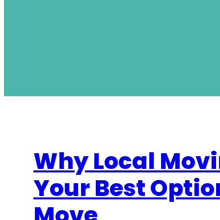
Why Local Movi
Your Best Optio
Move