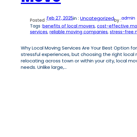
Feb 27, 2025
in :
Uncategorized
admin
Posted :
by :
Tags :
benefits of local movers
, 
cost-effective mo
services
, 
reliable moving companies
, 
stress-free
Why Local Moving Services Are Your Best Option for
stressful experiences, but choosing the right local
relocating across town or within your city, local mo
needs. Unlike large,…