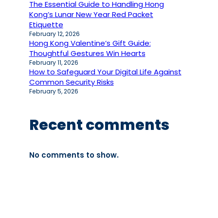
The Essential Guide to Handling Hong
Kong’s Lunar New Year Red Packet
Etiquette
February 12, 2026
Hong Kong Valentine’s Gift Guide:
Thoughtful Gestures Win Hearts
February 11, 2026
How to Safeguard Your Digital Life Against
Common Security Risks
February 5, 2026
Recent comments
No comments to show.