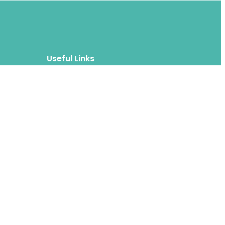
Useful Links
Blog
About
FAQs
Authors