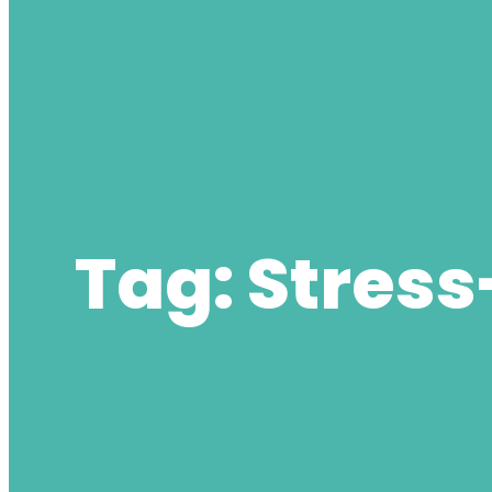
Tag:
Stress