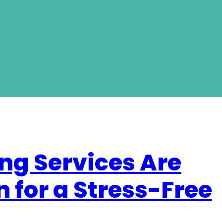
ng Services Are
n for a Stress-Free