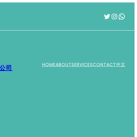
Twitter
Instag
What
HOME
ABOUT
SERVICES
CONTACT
中文
運公司