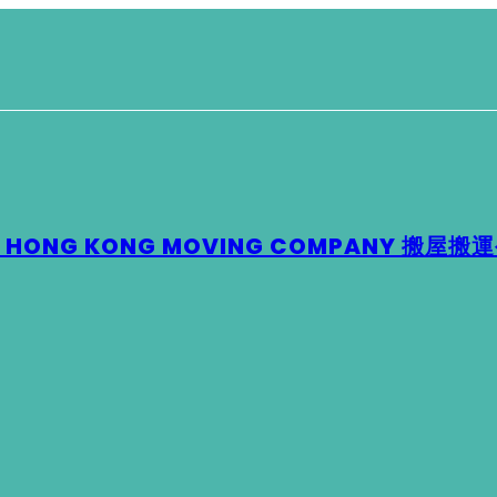
 – HONG KONG MOVING COMPANY 搬屋搬