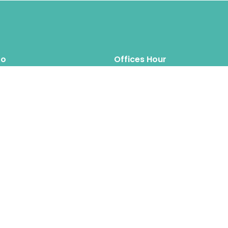
fo
Offices Hour
Mon – Thus: 8.00am 6.00pm
inquiry@hipposreloca
tion.com
Fri – Sat: 8.00am 6.00pm
Sun: Closed
Hippos Relocation Hong Kong