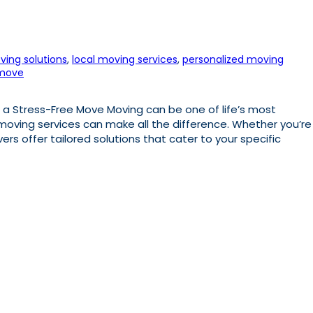
ving solutions
, 
local moving services
, 
personalized moving
 move
 a Stress-Free Move Moving can be one of life’s most
 moving services can make all the difference. Whether you’re
vers offer tailored solutions that cater to your specific