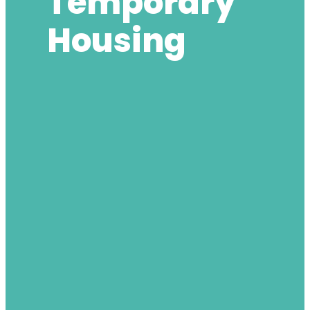
Temporary
Housing