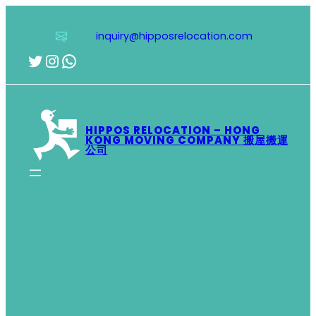
Skip
to
inquiry@hipposrelocation.com
content
Twitter
Instagram
WhatsApp
HIPPOS RELOCATION – HONG
KONG MOVING COMPANY 搬屋搬運
公司