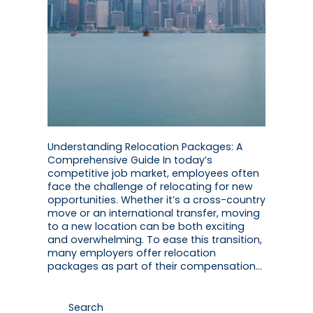
Understanding Relocation Packages: A
Comprehensive Guide In today’s
competitive job market, employees often
face the challenge of relocating for new
opportunities. Whether it’s a cross-country
move or an international transfer, moving
to a new location can be both exciting
and overwhelming. To ease this transition,
many employers offer relocation
packages as part of their compensation…
Search