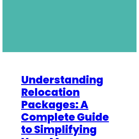
Understanding
Relocation
Packages: A
Complete Guide
to Simplifying