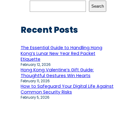
Search
Recent Posts
The Essential Guide to Handling Hong
Kong’s Lunar New Year Red Packet
Etiquette
February 12, 2026
Hong Kong Valentine’s Gift Guide:
Thoughtful Gestures Win Hearts
February 11, 2026
How to Safeguard Your Digital Life Against
Common Security Risks
February 5, 2026
Recent comments
No comments to show.