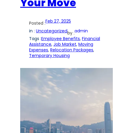
Your Move
Feb 27, 2025
Posted :
in :
Uncategorized
admin
by :
Tags :
Employee Benefits
, 
Financial
Assistance
, 
Job Market
, 
Moving
Expenses
, 
Relocation Packages
, 
Temporary Housing