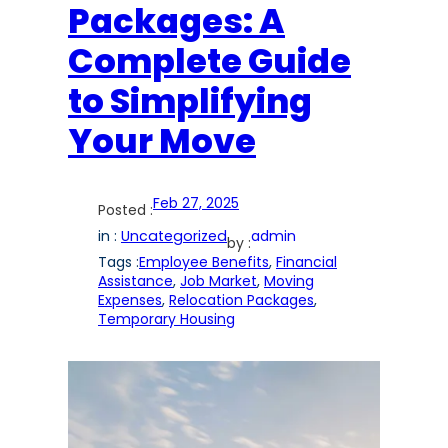
Packages: A
Complete Guide
to Simplifying
Your Move
Feb 27, 2025
Posted :
in :
Uncategorized
admin
by :
Tags :
Employee Benefits
, 
Financial
Assistance
, 
Job Market
, 
Moving
Expenses
, 
Relocation Packages
, 
Temporary Housing