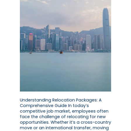
Understanding Relocation Packages: A
Comprehensive Guide In today’s
competitive job market, employees often
face the challenge of relocating for new
opportunities. Whether it’s a cross-country
move or an international transfer, moving