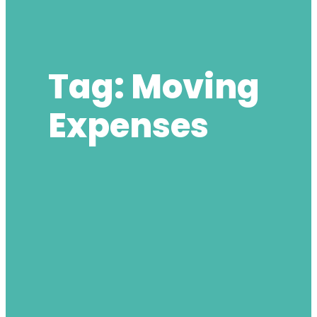
Tag:
Moving
Expenses