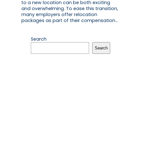
to a new location can be both exciting
and overwhelming. To ease this transition,
many employers offer relocation
packages as part of their compensation…
Search
Search
Recent Posts
The Essential Guide to Handling Hong
Kong’s Lunar New Year Red Packet
Etiquette
February 12, 2026
Hong Kong Valentine’s Gift Guide:
Thoughtful Gestures Win Hearts
February 11, 2026
How to Safeguard Your Digital Life Against
Common Security Risks