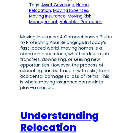
Tags :
Asset Coverage
, 
Home
Relocation
, 
Moving Expenses
, 
Moving Insurance
, 
Moving Risk
Management
, 
Valuables Protection
Moving Insurance: A Comprehensive Guide
to Protecting Your Belongings In today’s
fast-paced world, moving homes is a
common occurrence, whether due to job
transfers, downsizing, or seeking new
opportunities. However, the process of
relocating can be fraught with risks, from
accidental damage to loss of items. This
is where moving insurance comes into
play—a crucial…
Understanding
Relocation