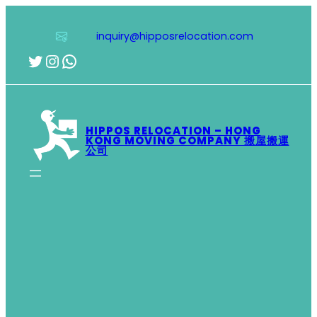
Skip
to
inquiry@hipposrelocation.com
content
Twitter
Instagram
WhatsApp
HIPPOS RELOCATION – HONG
KONG MOVING COMPANY 搬屋搬運
公司