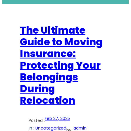
The Ultimate
Guide to Moving
Insurance:
Protecting Your
Belongings
During
Relocation
Feb 27, 2025
Posted :
in :
Uncategorized
admin
by :