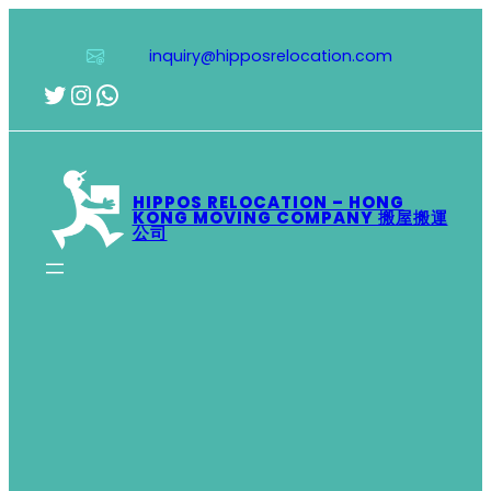
Skip
to
inquiry@hipposrelocation.com
content
Twitter
Instagram
WhatsApp
HIPPOS RELOCATION – HONG
KONG MOVING COMPANY 搬屋搬運
公司