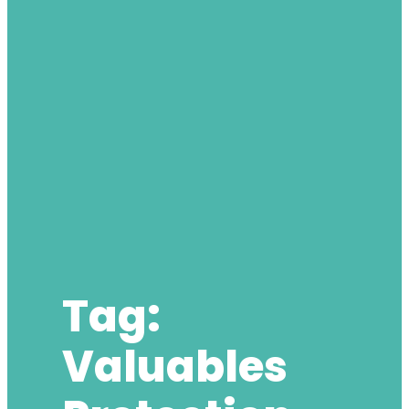
Tag:
Valuables