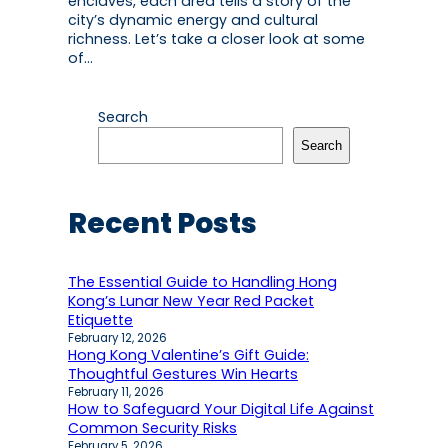
enclaves, each area tells a story of the
city’s dynamic energy and cultural
richness. Let’s take a closer look at some
of…
Search
Search
Recent Posts
The Essential Guide to Handling Hong
Kong’s Lunar New Year Red Packet
Etiquette
February 12, 2026
Hong Kong Valentine’s Gift Guide:
Thoughtful Gestures Win Hearts
February 11, 2026
How to Safeguard Your Digital Life Against
Common Security Risks
February 5, 2026