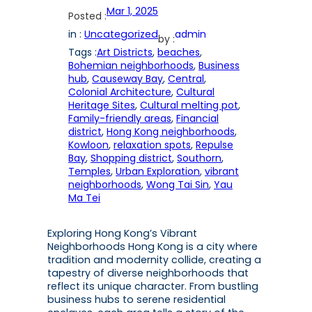
Mar 1, 2025
Posted :
in :
Uncategorized
admin
by :
Tags :
Art Districts
, 
beaches
, 
Bohemian neighborhoods
, 
Business
hub
, 
Causeway Bay
, 
Central
, 
Colonial Architecture
, 
Cultural
Heritage Sites
, 
Cultural melting pot
, 
Family-friendly areas
, 
Financial
district
, 
Hong Kong neighborhoods
, 
Kowloon
, 
relaxation spots
, 
Repulse
Bay
, 
Shopping district
, 
Southorn
, 
Temples
, 
Urban Exploration
, 
vibrant
neighborhoods
, 
Wong Tai Sin
, 
Yau
Ma Tei
Exploring Hong Kong’s Vibrant
Neighborhoods Hong Kong is a city where
tradition and modernity collide, creating a
tapestry of diverse neighborhoods that
reflect its unique character. From bustling
business hubs to serene residential