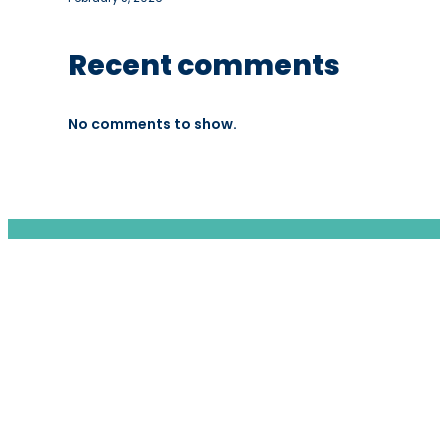
Recent comments
No comments to show.