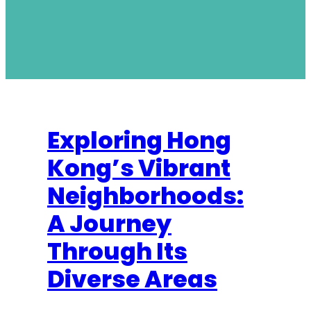
Exploring Hong
Kong’s Vibrant
Neighborhoods:
A Journey
Through Its
Diverse Areas