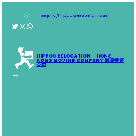
Skip
to
inquiry@hipposrelocation.com
content
Twitter
Instagram
WhatsApp
HIPPOS RELOCATION – HONG
KONG MOVING COMPANY 搬屋搬運
公司