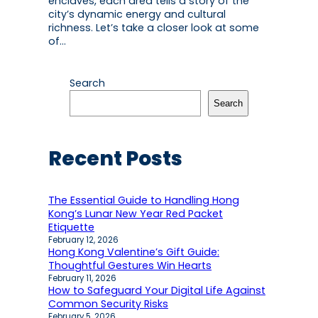
enclaves, each area tells a story of the
city’s dynamic energy and cultural
richness. Let’s take a closer look at some
of…
Search
Search
Recent Posts
The Essential Guide to Handling Hong
Kong’s Lunar New Year Red Packet
Etiquette
February 12, 2026
Hong Kong Valentine’s Gift Guide:
Thoughtful Gestures Win Hearts
February 11, 2026
How to Safeguard Your Digital Life Against
Common Security Risks
February 5, 2026