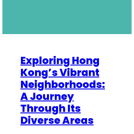
Exploring Hong
Kong’s Vibrant
Neighborhoods:
A Journey
Through Its
Diverse Areas