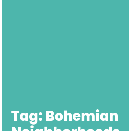
Tag:
Bohemian