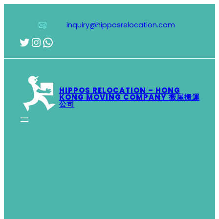
Skip
to
inquiry@hipposrelocation.com
content
Twitter
Instagram
WhatsApp
HIPPOS RELOCATION – HONG
KONG MOVING COMPANY 搬屋搬運
公司