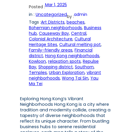
Mar 1, 2025
Posted :
in :
Uncategorized
admin
by :
Tags :
Art Districts
, 
beaches
, 
Bohemian neighborhoods
, 
Business
hub
, 
Causeway Bay
, 
Central
, 
Colonial Architecture
, 
Cultural
Heritage Sites
, 
Cultural melting pot
, 
Family-friendly areas
, 
Financial
district
, 
Hong Kong neighborhoods
, 
Kowloon
, 
relaxation spots
, 
Repulse
Bay
, 
Shopping district
, 
Southorn
, 
Temples
, 
Urban Exploration
, 
vibrant
neighborhoods
, 
Wong Tai Sin
, 
Yau
Ma Tei
Exploring Hong Kong’s Vibrant
Neighborhoods Hong Kong is a city where
tradition and modernity collide, creating a
tapestry of diverse neighborhoods that
reflect its unique character. From bustling
business hubs to serene residential