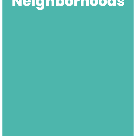
Neighborhoods