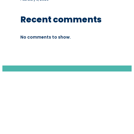
Recent comments
No comments to show.