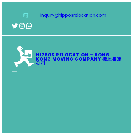
Skip
to
inquiry@hipposrelocation.com
content
Twitter
Instagram
WhatsApp
HIPPOS RELOCATION – HONG
KONG MOVING COMPANY 搬屋搬運
公司