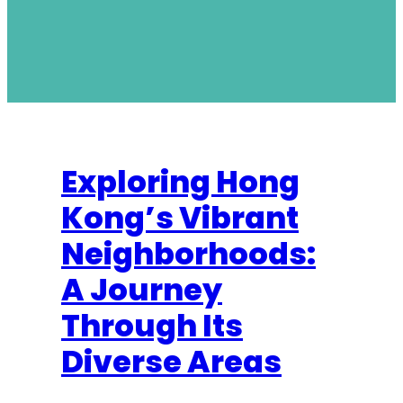
Exploring Hong
Kong’s Vibrant
Neighborhoods:
A Journey
Through Its
Diverse Areas