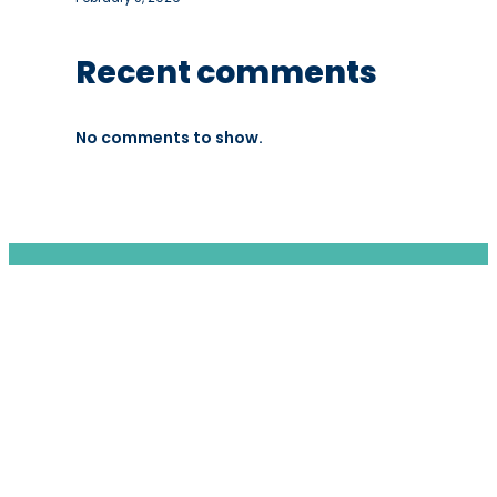
Recent comments
No comments to show.