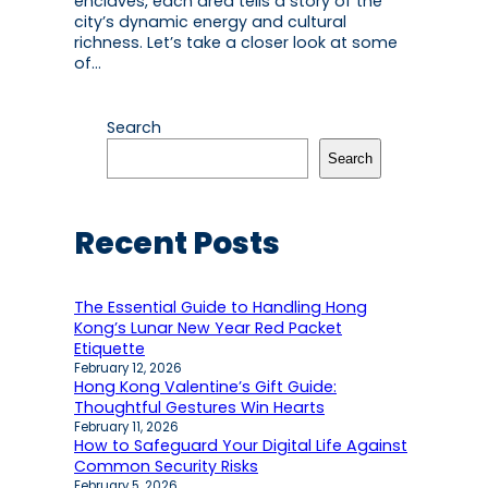
enclaves, each area tells a story of the
city’s dynamic energy and cultural
richness. Let’s take a closer look at some
of…
Search
Search
Recent Posts
The Essential Guide to Handling Hong
Kong’s Lunar New Year Red Packet
Etiquette
February 12, 2026
Hong Kong Valentine’s Gift Guide:
Thoughtful Gestures Win Hearts
February 11, 2026
How to Safeguard Your Digital Life Against
Common Security Risks
February 5, 2026