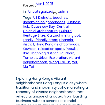
Mar 1, 2025
Posted :
in :
Uncategorized
admin
by :
Tags :
Art Districts
, 
beaches
, 
Bohemian neighborhoods
, 
Business
hub
, 
Causeway Bay
, 
Central
, 
Colonial Architecture
, 
Cultural
Heritage Sites
, 
Cultural melting pot
, 
Family-friendly areas
, 
Financial
district
, 
Hong Kong neighborhoods
, 
Kowloon
, 
relaxation spots
, 
Repulse
Bay
, 
Shopping district
, 
Southorn
, 
Temples
, 
Urban Exploration
, 
vibrant
neighborhoods
, 
Wong Tai Sin
, 
Yau
Ma Tei
Exploring Hong Kong’s Vibrant
Neighborhoods Hong Kong is a city where
tradition and modernity collide, creating a
tapestry of diverse neighborhoods that
reflect its unique character. From bustling
business hubs to serene residential