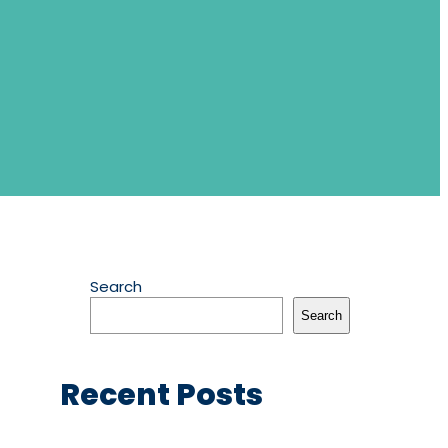
Search
Search
Recent Posts