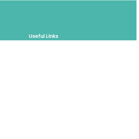
Useful Links
Blog
About
FAQs
Authors