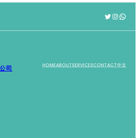
Twitter
Instag
What
HOME
ABOUT
SERVICES
CONTACT
中文
運公司