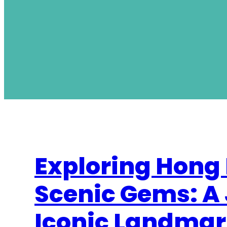
Exploring Hong
Scenic Gems: A
Iconic Landmar