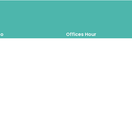
fo
Offices Hour
Mon – Thus: 8.00am 6.00pm
inquiry@hipposreloca
tion.com
Fri – Sat: 8.00am 6.00pm
Sun: Closed
Hippos Relocation Hong Kong