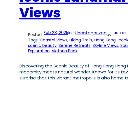
Views
Feb 28, 2025
in :
Uncategorized
admin
Posted :
by :
Tags :
Coastal Views
, 
Hiking Trails
, 
Hong Kong
, 
Icon
scenic beauty
, 
Serene Retreats
, 
Skyline Views
, 
Sou
Exploration
, 
Victoria Peak
Discovering the Scenic Beauty of Hong Kong Hong Ko
modernity meets natural wonder. Known for its tow
surprise that this vibrant metropolis is also home 