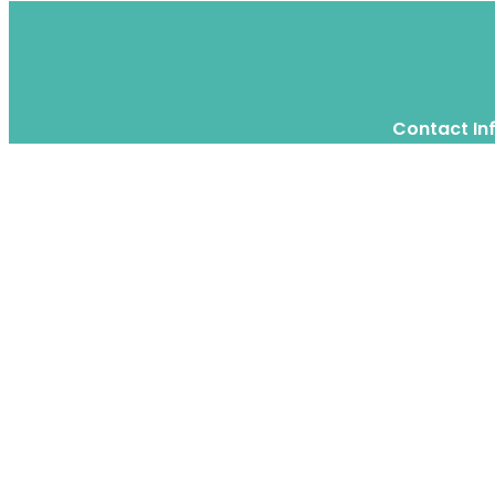
Contact In
Twitter
Instagram
WhatsApp
We are a moving home relocation
company in Hong Kong