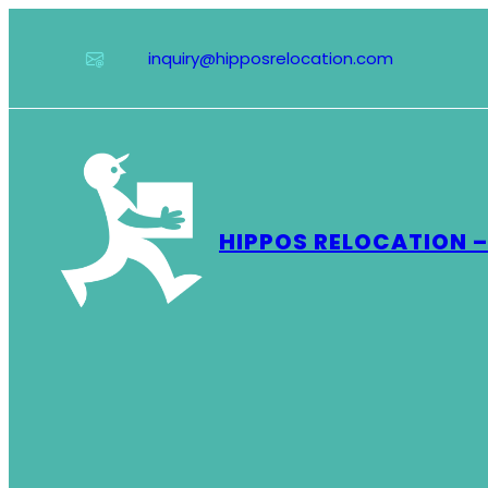
Skip
to
inquiry@hipposrelocation.com
content
HIPPOS RELOCATION