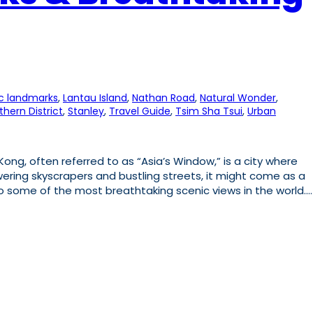
ic landmarks
, 
Lantau Island
, 
Nathan Road
, 
Natural Wonder
, 
thern District
, 
Stanley
, 
Travel Guide
, 
Tsim Sha Tsui
, 
Urban
ng, often referred to as “Asia’s Window,” is a city where
ering skyscrapers and bustling streets, it might come as a
to some of the most breathtaking scenic views in the world.…