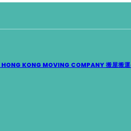
 – HONG KONG MOVING COMPANY 搬屋搬