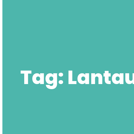
Tag:
Lantau