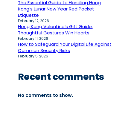
The Essential Guide to Handling Hong
Kong’s Lunar New Year Red Packet
Etiquette
February 12, 2026
Hong Kong Valentine’s Gift Guide:
Thoughtful Gestures Win Hearts
February 11, 2026
How to Safeguard Your Digital Life Against
Common Security Risks
February 5, 2026
Recent comments
No comments to show.