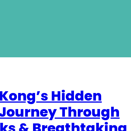
 Kong’s Hidden
 Journey Through
ks & Breathtaking