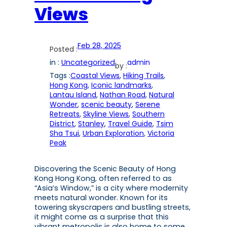
Views
Feb 28, 2025
Posted :
in :
Uncategorized
admin
by :
Tags :
Coastal Views
, 
Hiking Trails
, 
Hong Kong
, 
Iconic landmarks
, 
Lantau Island
, 
Nathan Road
, 
Natural
Wonder
, 
scenic beauty
, 
Serene
Retreats
, 
Skyline Views
, 
Southern
District
, 
Stanley
, 
Travel Guide
, 
Tsim
Sha Tsui
, 
Urban Exploration
, 
Victoria
Peak
Discovering the Scenic Beauty of Hong
Kong Hong Kong, often referred to as
“Asia’s Window,” is a city where modernity
meets natural wonder. Known for its
towering skyscrapers and bustling streets,
it might come as a surprise that this
vibrant metropolis is also home to some