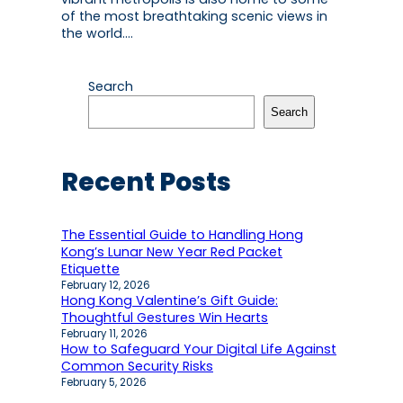
of the most breathtaking scenic views in
the world.…
Search
Search
Recent Posts
The Essential Guide to Handling Hong
Kong’s Lunar New Year Red Packet
Etiquette
February 12, 2026
Hong Kong Valentine’s Gift Guide:
Thoughtful Gestures Win Hearts
February 11, 2026
How to Safeguard Your Digital Life Against
Common Security Risks
February 5, 2026