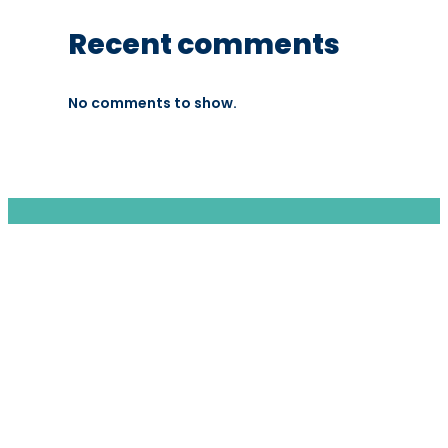
Recent comments
No comments to show.
We are a moving home relocation