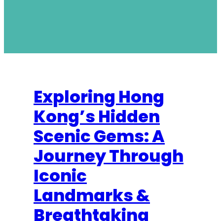
Exploring Hong
Kong’s Hidden
Scenic Gems: A
Journey Through
Iconic
Landmarks &
Breathtaking