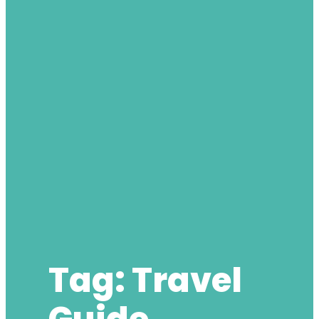
Tag:
Travel