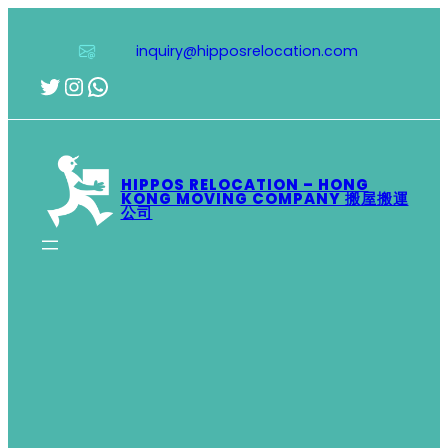
Skip
to
inquiry@hipposrelocation.com
content
Twitter
Instagram
WhatsApp
HIPPOS RELOCATION – HONG
KONG MOVING COMPANY 搬屋搬運
公司