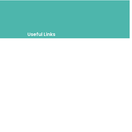
Useful Links
Blog
About
FAQs
Authors