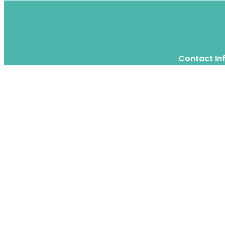
Contact In
Twitter
Instagram
WhatsApp
We are a moving home relocation
company in Hong Kong