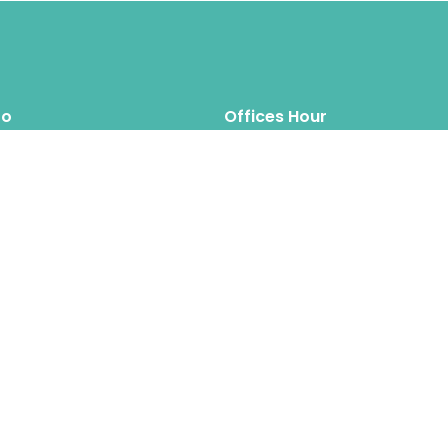
fo
Offices Hour
Mon – Thus: 8.00am 6.00pm
inquiry@hipposreloca
tion.com
Fri – Sat: 8.00am 6.00pm
Sun: Closed
Hippos Relocation Hong Kong