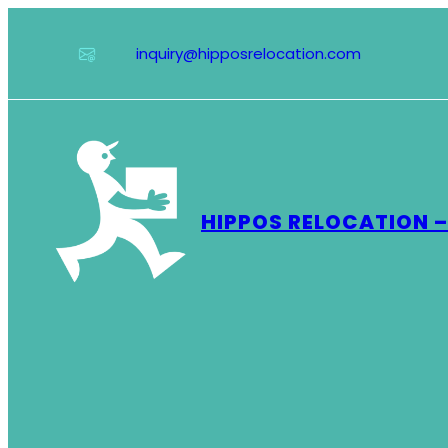
Skip
to
inquiry@hipposrelocation.com
content
HIPPOS RELOCATION