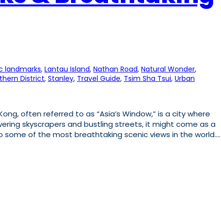
ic landmarks
, 
Lantau Island
, 
Nathan Road
, 
Natural Wonder
, 
thern District
, 
Stanley
, 
Travel Guide
, 
Tsim Sha Tsui
, 
Urban
ng, often referred to as “Asia’s Window,” is a city where
ering skyscrapers and bustling streets, it might come as a
to some of the most breathtaking scenic views in the world.…