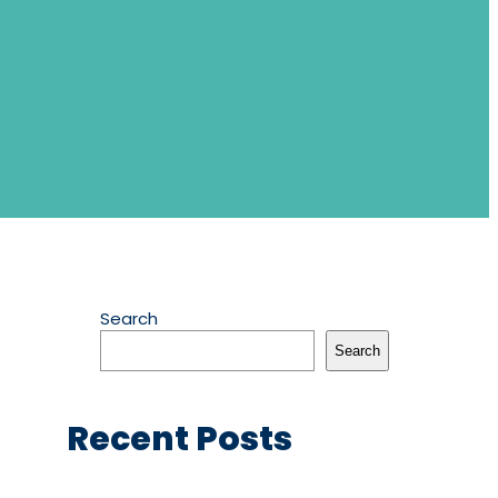
Search
Search
Recent Posts