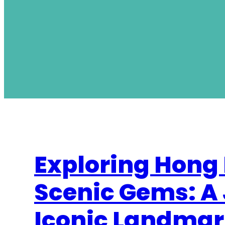
Exploring Hong
Scenic Gems: A
Iconic Landmar