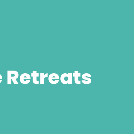
 Retreats