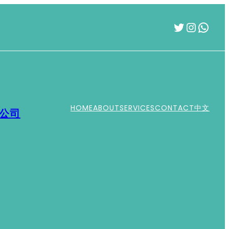
Twitter
Instag
What
HOME
ABOUT
SERVICES
CONTACT
中文
運公司