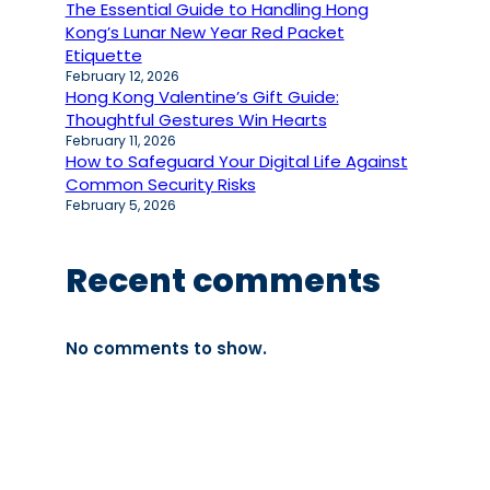
The Essential Guide to Handling Hong
Kong’s Lunar New Year Red Packet
Etiquette
February 12, 2026
Hong Kong Valentine’s Gift Guide:
Thoughtful Gestures Win Hearts
February 11, 2026
How to Safeguard Your Digital Life Against
Common Security Risks
February 5, 2026
Recent comments
No comments to show.