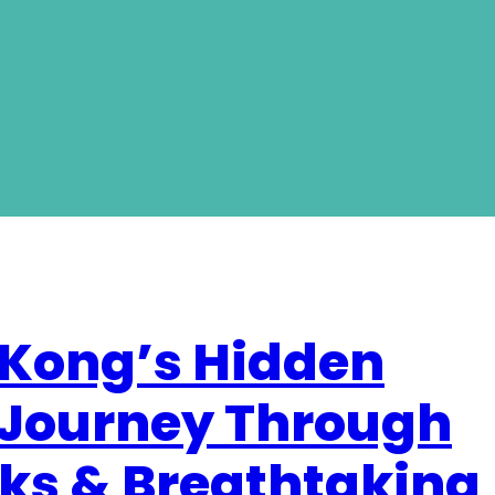
 Kong’s Hidden
 Journey Through
ks & Breathtaking