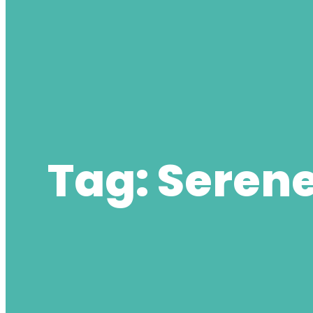
Tag:
Serene