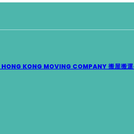
 – HONG KONG MOVING COMPANY 搬屋搬