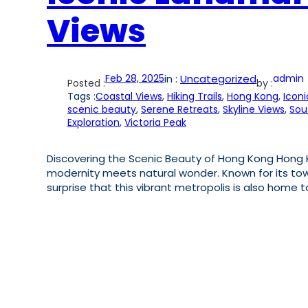
Views
Feb 28, 2025
in :
Uncategorized
admin
Posted :
by :
Tags :
Coastal Views
, 
Hiking Trails
, 
Hong Kong
, 
Icon
scenic beauty
, 
Serene Retreats
, 
Skyline Views
, 
Sou
Exploration
, 
Victoria Peak
Discovering the Scenic Beauty of Hong Kong Hong Ko
modernity meets natural wonder. Known for its tow
surprise that this vibrant metropolis is also home 