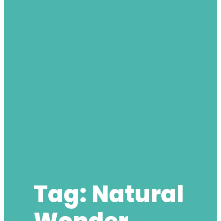
Tag:
Natural