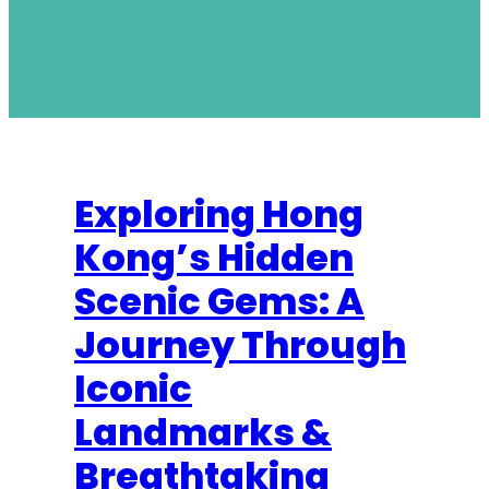
Exploring Hong
Kong’s Hidden
Scenic Gems: A
Journey Through
Iconic
Landmarks &
Breathtaking