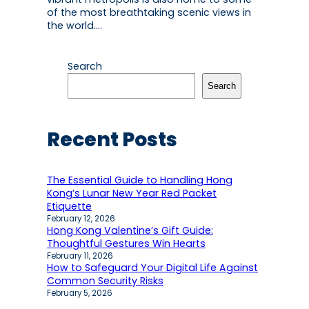
of the most breathtaking scenic views in
the world.…
Search
Search
Recent Posts
The Essential Guide to Handling Hong
Kong’s Lunar New Year Red Packet
Etiquette
February 12, 2026
Hong Kong Valentine’s Gift Guide:
Thoughtful Gestures Win Hearts
February 11, 2026
How to Safeguard Your Digital Life Against
Common Security Risks
February 5, 2026