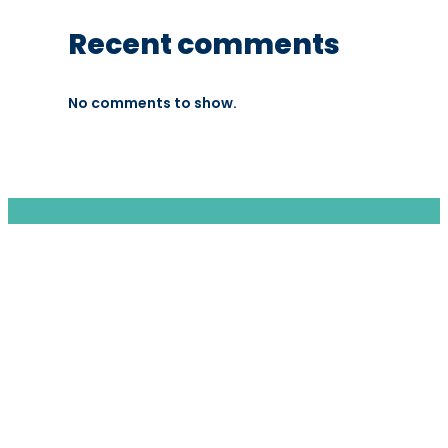
Recent comments
No comments to show.
We are a moving home relocation