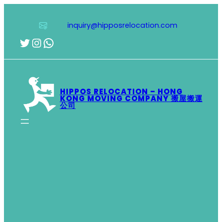
Skip
to
inquiry@hipposrelocation.com
content
Twitter
Instagram
WhatsApp
HIPPOS RELOCATION – HONG
KONG MOVING COMPANY 搬屋搬運
公司