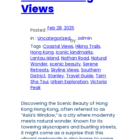
Views
Feb 28, 2025
Posted :
in :
Uncategorized
admin
by :
Tags :
Coastal Views
, 
Hiking Trails
, 
Hong Kong
, 
Iconic landmarks
, 
Lantau Island
, 
Nathan Road
, 
Natural
Wonder
, 
scenic beauty
, 
Serene
Retreats
, 
Skyline Views
, 
Southern
District
, 
Stanley
, 
Travel Guide
, 
Tsim
Sha Tsui
, 
Urban Exploration
, 
Victoria
Peak
Discovering the Scenic Beauty of Hong
Kong Hong Kong, often referred to as
“Asia’s Window,” is a city where modernity
meets natural wonder. Known for its
towering skyscrapers and bustling streets,
it might come as a surprise that this
vibrant metropolis is also home to some